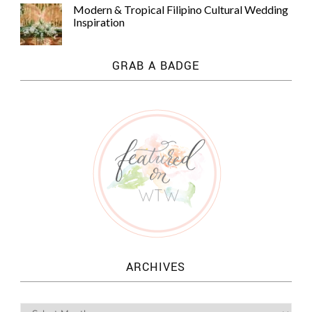
Modern & Tropical Filipino Cultural Wedding
Inspiration
GRAB A BADGE
ARCHIVES