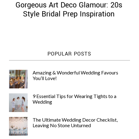
Gorgeous Art Deco Glamour: 20s
Style Bridal Prep Inspiration
©
2011-
POPULAR POSTS
2023
Want
That
Amazing & Wonderful Wedding Favours
Wedding
You’ll Love!
Blog
|
Website
9 Essential Tips for Wearing Tights to a
by
Wedding
Edit+Post
|
Managed
by
The Ultimate Wedding Decor Checklist,
me!
Leaving No Stone Unturned
(
Sonia
)
Affiliate
disclosure