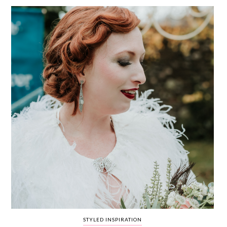
WEDDING
RESOURCES
WEDDING
SUPPLIER
DIRECTORY
SHOP
CONTACT
ME
ADVERTISE
WITH
WANT
THAT
WEDDING
SUBMISSIONS
STYLED INSPIRATION