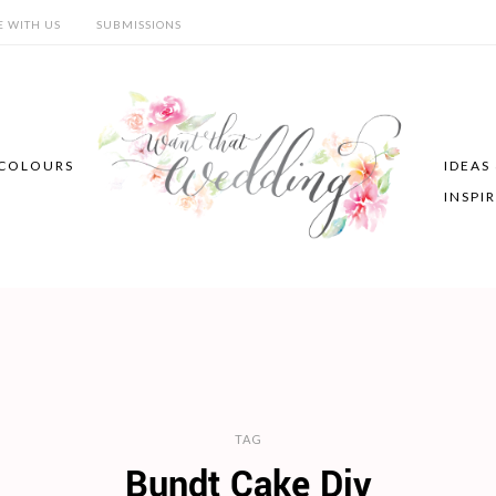
E WITH US
SUBMISSIONS
COLOURS
IDEAS
INSPI
TAG
Bundt Cake Diy