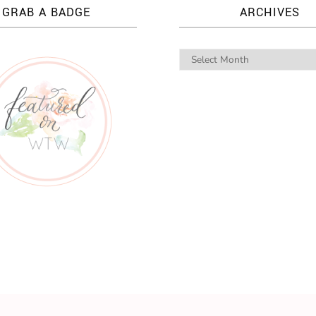
GRAB A BADGE
ARCHIVES