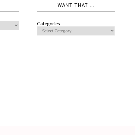
WANT THAT ...
Categories