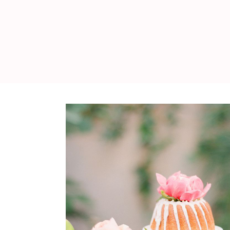
WEDDING
RESOURCES
WEDDING
SUPPLIER
DIRECTORY
SHOP
CONTACT
ME
ADVERTISE
WITH
WANT
THAT
WEDDING
SUBMISSIONS