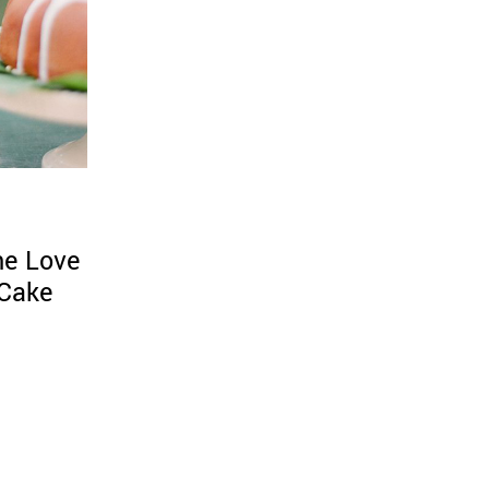
he Love
 Cake