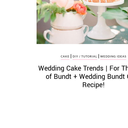
©
2011-
2023
|
|
Want
CAKE
DIY / TUTORIAL
WEDDING IDEAS
That
Wedding Cake Trends | For T
Wedding
Blog
of Bundt + Wedding Bundt
|
Recipe!
Website
by
Edit+Post
|
Managed
by
me!
(
Sonia
)
Affiliate
disclosure