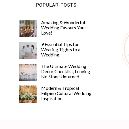
POPULAR POSTS
Amazing & Wonderful
Wedding Favours You’ll
Love!
9 Essential Tips for
Wearing Tights to a
Wedding
The Ultimate Wedding
Decor Checklist, Leaving
No Stone Unturned
Modern & Tropical
Filipino Cultural Wedding
Inspiration