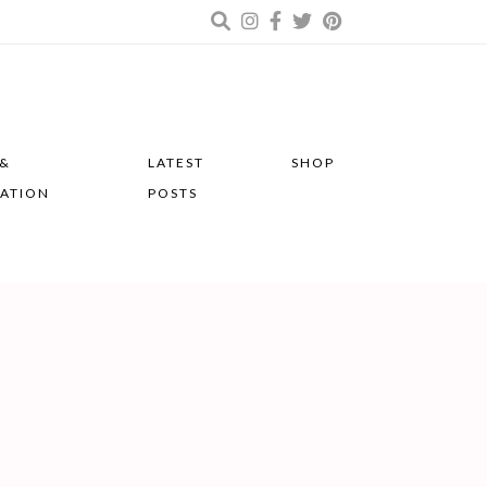
 &
LATEST
SHOP
RATION
POSTS