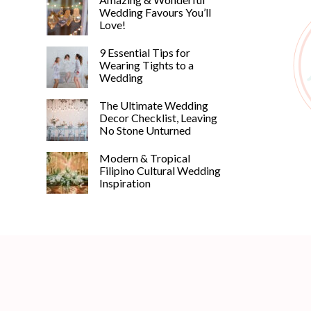
Wedding Favours You’ll
Love!
9 Essential Tips for
Wearing Tights to a
Wedding
The Ultimate Wedding
Decor Checklist, Leaving
No Stone Unturned
Modern & Tropical
Filipino Cultural Wedding
Inspiration