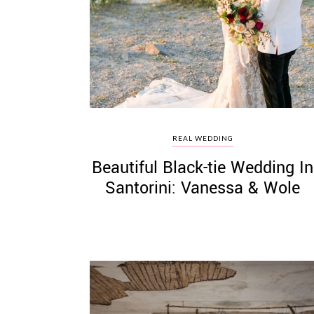
©
2011-
2023
Want
REAL WEDDING
That
Beautiful Black-tie Wedding In
Wedding
Blog
Santorini: Vanessa & Wole
|
Website
by
Edit+Post
|
Managed
by
me!
(
Sonia
)
Affiliate
disclosure