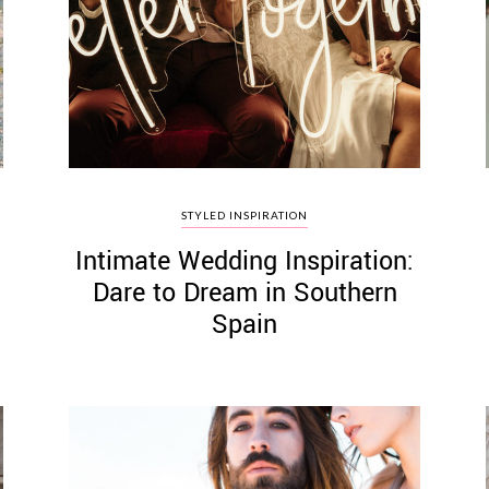
STYLED INSPIRATION
Intimate Wedding Inspiration:
Dare to Dream in Southern
Spain