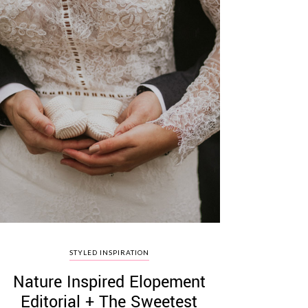
STYLED INSPIRATION
Nature Inspired Elopement
Editorial + The Sweetest