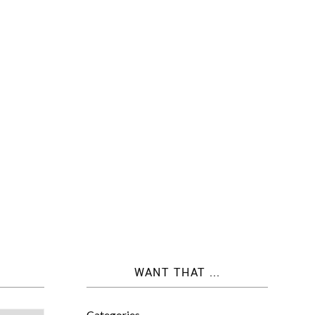
WANT THAT ...
Categories