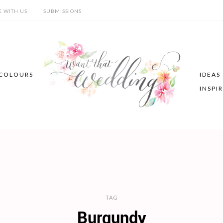
E WITH US
SUBMISSIONS
COLOURS
IDEAS
INSPI
TAG
Burgundy