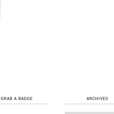
l
GRAB A BADGE
ARCHIVES