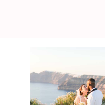
WEDDING
RESOURCES
WEDDING
SUPPLIER
DIRECTORY
SHOP
CONTACT
ME
ADVERTISE
WITH
WANT
THAT
WEDDING
SUBMISSIONS