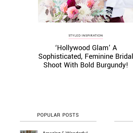
STYLED INSPIRATION
‘Hollywood Glam’ A
Sophisticated, Feminine Brida
Shoot With Bold Burgundy!
POPULAR POSTS
Amazing & Wonderful