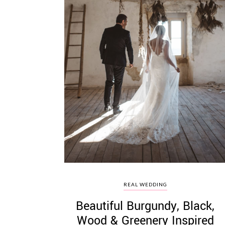
REAL WEDDING
Beautiful Burgundy, Black,
Wood & Greenery Inspired