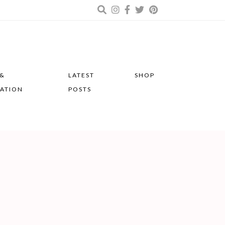
 &
LATEST
SHOP
RATION
POSTS