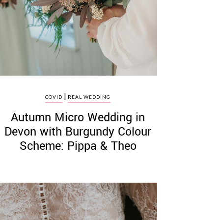
|
COVID
REAL WEDDING
Autumn Micro Wedding in
Devon with Burgundy Colour
Scheme: Pippa & Theo