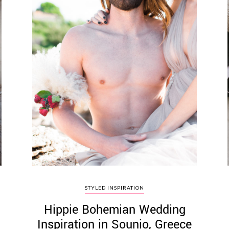
STYLED INSPIRATION
Hippie Bohemian Wedding
Inspiration in Sounio, Greece