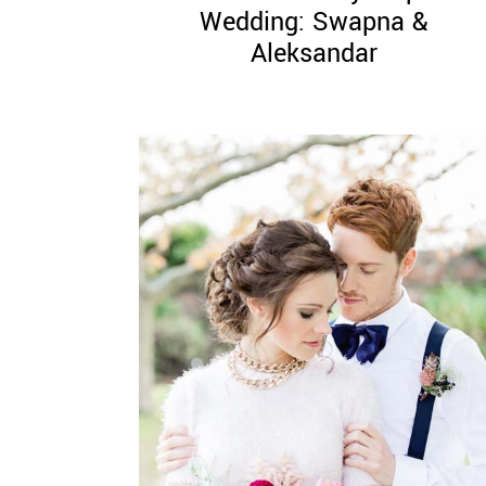
Wedding: Swapna &
Aleksandar