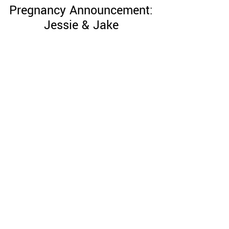
Pregnancy Announcement:
Jessie & Jake