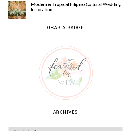
Modern & Tropical Filipino Cultural Wedding
Inspiration
GRAB A BADGE
ARCHIVES