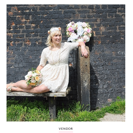
WEDDING
RESOURCES
WEDDING
SUPPLIER
DIRECTORY
SHOP
CONTACT
ME
ADVERTISE
WITH
WANT
THAT
WEDDING
SUBMISSIONS
VENDOR