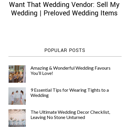
Want That Wedding Vendor: Sell My
Wedding | Preloved Wedding Items
©
2011-
POPULAR POSTS
2023
Want
That
Amazing & Wonderful Wedding Favours
Wedding
You’ll Love!
Blog
|
Website
9 Essential Tips for Wearing Tights to a
by
Wedding
Edit+Post
|
Managed
by
The Ultimate Wedding Decor Checklist,
me!
Leaving No Stone Unturned
(
Sonia
)
Affiliate
disclosure