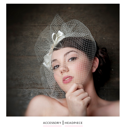
WEDDING
RESOURCES
WEDDING
SUPPLIER
DIRECTORY
SHOP
CONTACT
ME
ADVERTISE
WITH
WANT
THAT
WEDDING
SUBMISSIONS
|
ACCESSORY
HEADPIECE