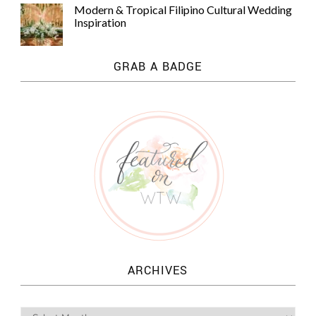
Modern & Tropical Filipino Cultural Wedding
Inspiration
GRAB A BADGE
ARCHIVES