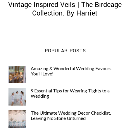
Vintage Inspired Veils | The Birdcage
Collection: By Harriet
©
2011-
POPULAR POSTS
2023
Want
That
Amazing & Wonderful Wedding Favours
Wedding
You’ll Love!
Blog
|
Website
9 Essential Tips for Wearing Tights to a
by
Wedding
Edit+Post
|
Managed
by
The Ultimate Wedding Decor Checklist,
me!
Leaving No Stone Unturned
(
Sonia
)
Affiliate
disclosure