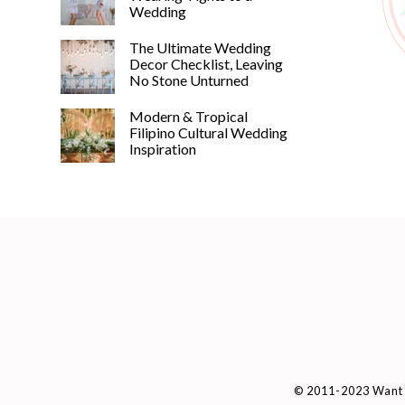
Wedding
The Ultimate Wedding
Decor Checklist, Leaving
No Stone Unturned
Modern & Tropical
Filipino Cultural Wedding
Inspiration
© 2011-2023 Want 