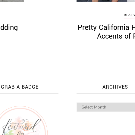
REAL 
edding
Pretty Californi
’
Accents of 
GRAB A BADGE
ARCHIVES