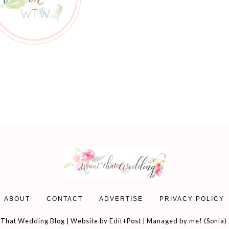
ABOUT
CONTACT
ADVERTISE
PRIVACY POLICY
That Wedding Blog | Website by
Edit+Post
| Managed by me! (
Sonia
)