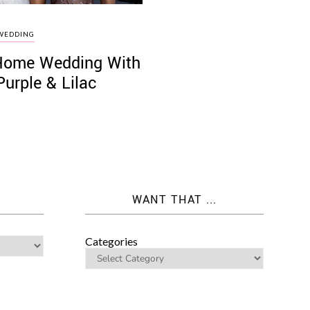
WEDDING
a Home Wedding With
Purple & Lilac
WANT THAT ...
Categories