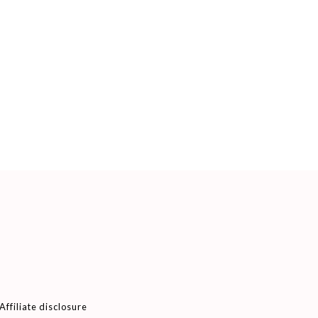
Affiliate disclosure