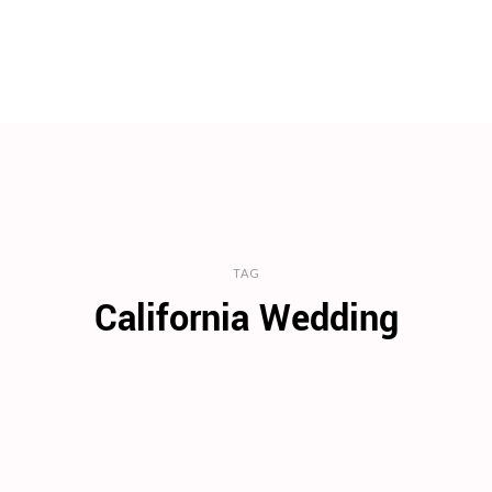
TAG
California Wedding