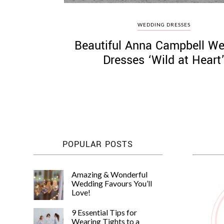
WEDDING DRESSES
Beautiful Anna Campbell W
Dresses ‘Wild at Heart
POPULAR POSTS
Amazing & Wonderful
Wedding Favours You’ll
Love!
9 Essential Tips for
Wearing Tights to a