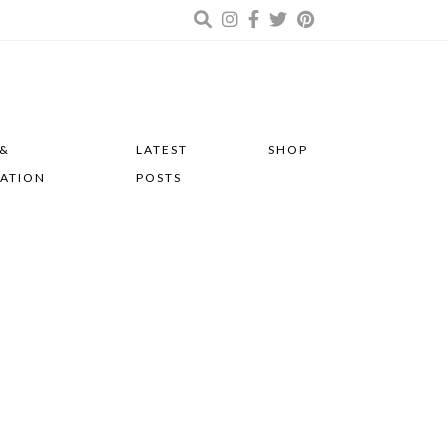
 &
LATEST
SHOP
RATION
POSTS