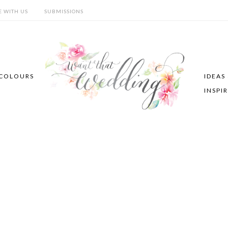
E WITH US
SUBMISSIONS
COLOURS
IDEAS
INSPI