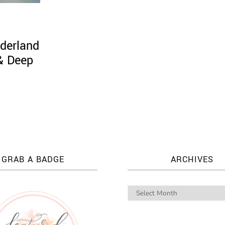
derland
 & Deep
GRAB A BADGE
ARCHIVES