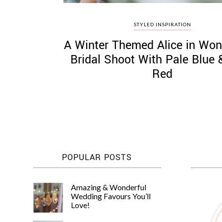
STYLED INSPIRATION
A Winter Themed Alice in Won
Bridal Shoot With Pale Blue
Red
POPULAR POSTS
Amazing & Wonderful
Wedding Favours You’ll
Love!