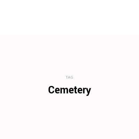
TAG
Cemetery