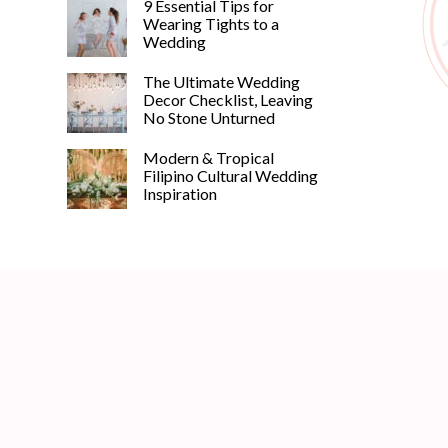
9 Essential Tips for
Wearing Tights to a
Wedding
The Ultimate Wedding
Decor Checklist, Leaving
No Stone Unturned
Modern & Tropical
Filipino Cultural Wedding
Inspiration