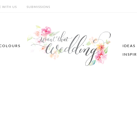
E WITH US
SUBMISSIONS
COLOURS
IDEAS
INSPI