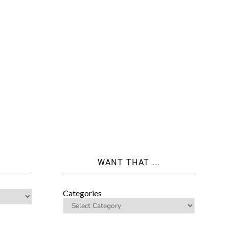
WANT THAT ...
Categories