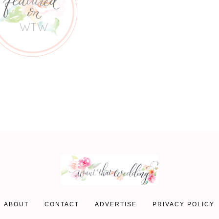
ABOUT
CONTACT
ADVERTISE
PRIVACY POLICY