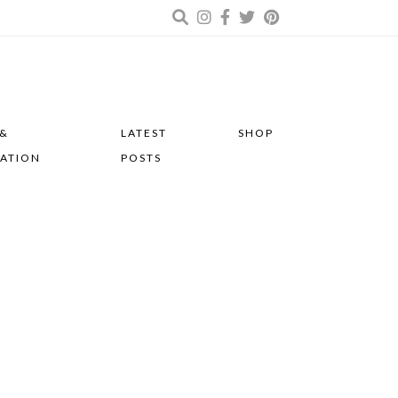
 &
LATEST
SHOP
RATION
POSTS