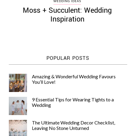
WEDDING IDEAS
Moss + Succulent: Wedding
Inspiration
©
2011-
2023
POPULAR POSTS
Want
That
Wedding
Amazing & Wonderful Wedding Favours
Blog
You’ll Love!
|
Website
by
9 Essential Tips for Wearing Tights to a
Edit+Post
|
Wedding
Managed
by
me!
The Ultimate Wedding Decor Checklist,
(
Sonia
)
Affiliate
Leaving No Stone Unturned
disclosure