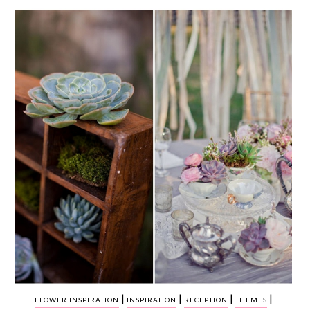
WEDDING
RESOURCES
WEDDING
SUPPLIER
DIRECTORY
SHOP
CONTACT
ME
ADVERTISE
WITH
WANT
THAT
WEDDING
SUBMISSIONS
|
|
|
|
FLOWER INSPIRATION
INSPIRATION
RECEPTION
THEMES