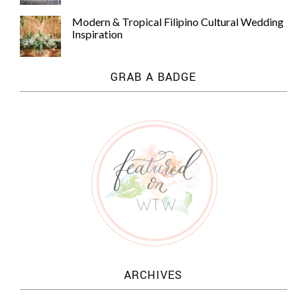
Modern & Tropical Filipino Cultural Wedding
Inspiration
GRAB A BADGE
ARCHIVES