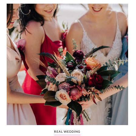
WEDDING
RESOURCES
WEDDING
SUPPLIER
DIRECTORY
SHOP
CONTACT
ME
ADVERTISE
WITH
WANT
THAT
WEDDING
SUBMISSIONS
REAL WEDDING