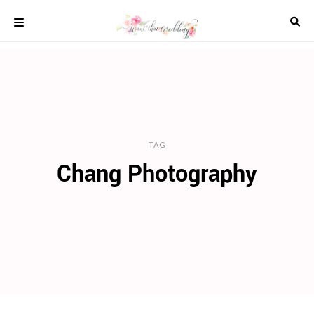
Skip
to
content
COLOUR
SCHEMES
REAL
WEDDINGS
STYLED
INSPIRATION
TAG
Chang Photography
WEDDING
ADVICE
WEDDING
DRESSES
WEDDING
IDEAS
WEDDING
MUSIC
WEDDING
READINGS