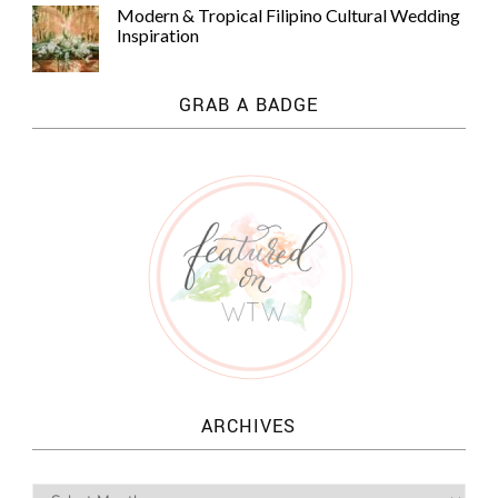
Modern & Tropical Filipino Cultural Wedding
Inspiration
GRAB A BADGE
ARCHIVES