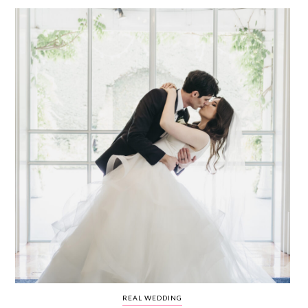
WEDDING
RESOURCES
WEDDING
SUPPLIER
DIRECTORY
SHOP
CONTACT
ME
ADVERTISE
WITH
WANT
THAT
WEDDING
SUBMISSIONS
REAL WEDDING