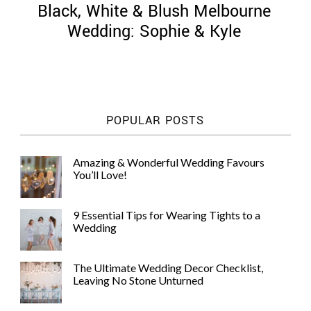
Black, White & Blush Melbourne
Wedding: Sophie & Kyle
©
2011-
POPULAR POSTS
2023
Want
That
Amazing & Wonderful Wedding Favours
Wedding
You’ll Love!
Blog
|
Website
9 Essential Tips for Wearing Tights to a
by
Wedding
Edit+Post
|
Managed
by
The Ultimate Wedding Decor Checklist,
me!
Leaving No Stone Unturned
(
Sonia
)
Affiliate
disclosure