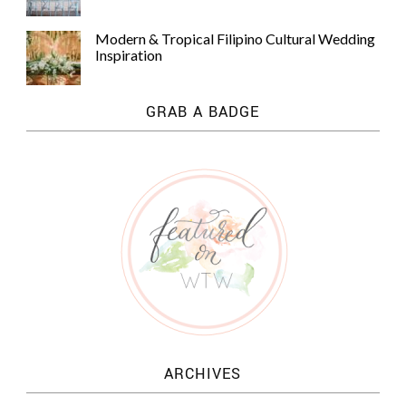
Modern & Tropical Filipino Cultural Wedding
Inspiration
GRAB A BADGE
ARCHIVES