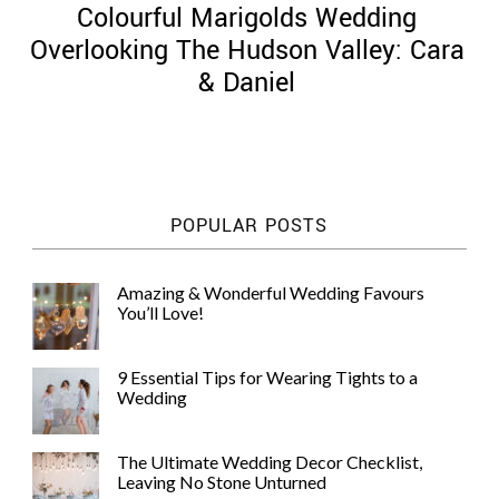
Colourful Marigolds Wedding
Overlooking The Hudson Valley: Cara
& Daniel
©
2011-
2023
Want
POPULAR POSTS
That
Wedding
Blog
Amazing & Wonderful Wedding Favours
|
You’ll Love!
Website
by
Edit+Post
|
9 Essential Tips for Wearing Tights to a
Managed
Wedding
by
me!
(
Sonia
)
Affiliate
The Ultimate Wedding Decor Checklist,
disclosure
Leaving No Stone Unturned