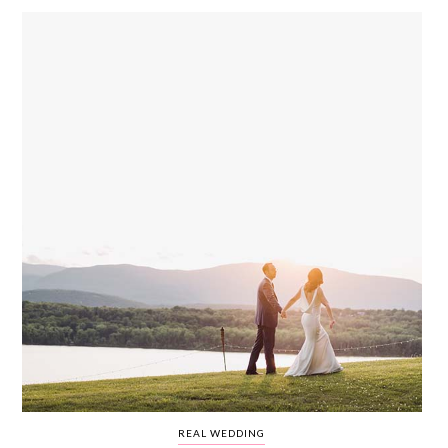
WEDDING
RESOURCES
WEDDING
SUPPLIER
DIRECTORY
SHOP
CONTACT
ME
ADVERTISE
WITH
WANT
THAT
WEDDING
SUBMISSIONS
REAL WEDDING