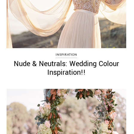
INSPIRATION
Nude & Neutrals: Wedding Colour
Inspiration!!