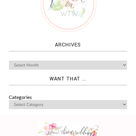
ARCHIVES
WANT THAT ...
Categories