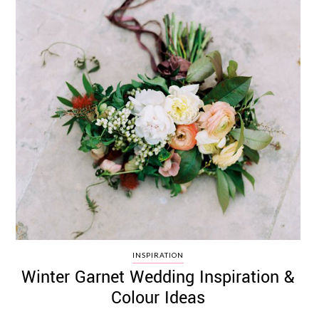
INSPIRATION
Winter Garnet Wedding Inspiration &
Colour Ideas