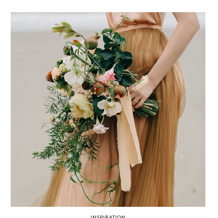
INSPIRATION