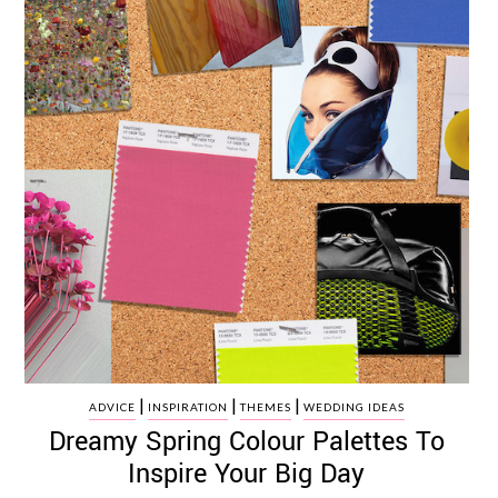
|
|
|
ADVICE
INSPIRATION
THEMES
WEDDING IDEAS
Dreamy Spring Colour Palettes To
Inspire Your Big Day