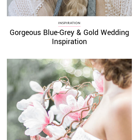
INSPIRATION
Gorgeous Blue-Grey & Gold Wedding
Inspiration