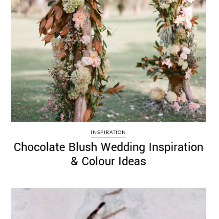
INSPIRATION
Chocolate Blush Wedding Inspiration
& Colour Ideas