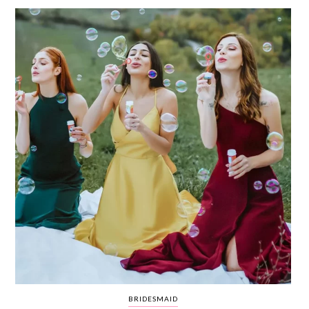
WEDDING
RESOURCES
WEDDING
SUPPLIER
DIRECTORY
SHOP
CONTACT
ME
ADVERTISE
WITH
WANT
THAT
WEDDING
SUBMISSIONS
BRIDESMAID