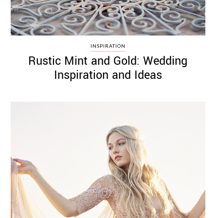
INSPIRATION
Rustic Mint and Gold: Wedding
Inspiration and Ideas