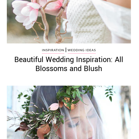
|
INSPIRATION
WEDDING IDEAS
Beautiful Wedding Inspiration: All
Blossoms and Blush