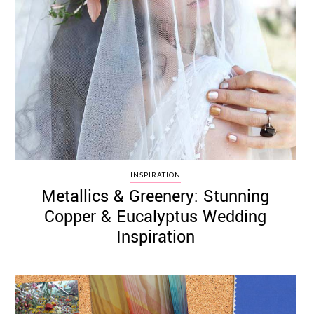
INSPIRATION
Metallics & Greenery: Stunning
Copper & Eucalyptus Wedding
Inspiration