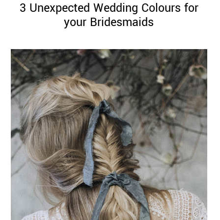
3 Unexpected Wedding Colours for
your Bridesmaids
©
2011-
2023
Want
That
Wedding
Blog
|
Website
by
Edit+Post
|
Managed
by
me!
(
Sonia
)
Affiliate
disclosure