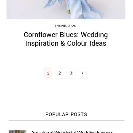
INSPIRATION
Cornflower Blues: Wedding
Inspiration & Colour Ideas
Posts
1
2
3
>
pagination
POPULAR POSTS
Amazing & Wonderful Wedding Favours