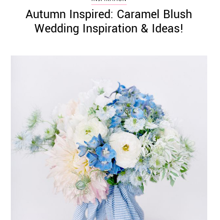
Autumn Inspired: Caramel Blush
Wedding Inspiration & Ideas!