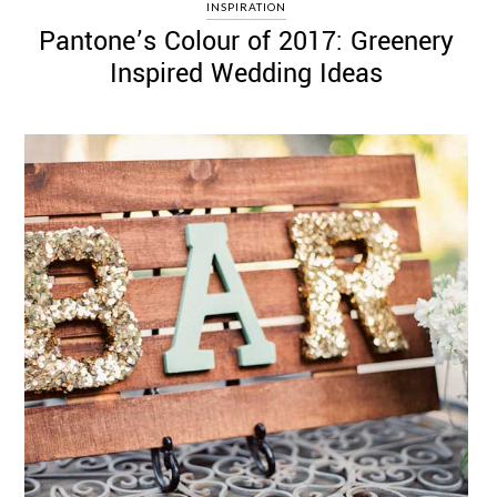
INSPIRATION
Pantone’s Colour of 2017: Greenery
Inspired Wedding Ideas