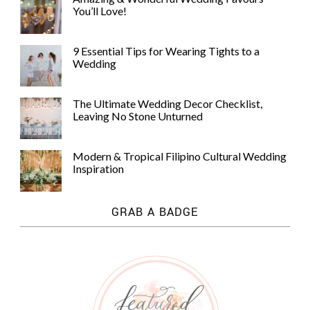
You’ll Love!
9 Essential Tips for Wearing Tights to a
Wedding
The Ultimate Wedding Decor Checklist,
Leaving No Stone Unturned
Modern & Tropical Filipino Cultural Wedding
Inspiration
GRAB A BADGE