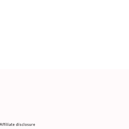
Affiliate disclosure