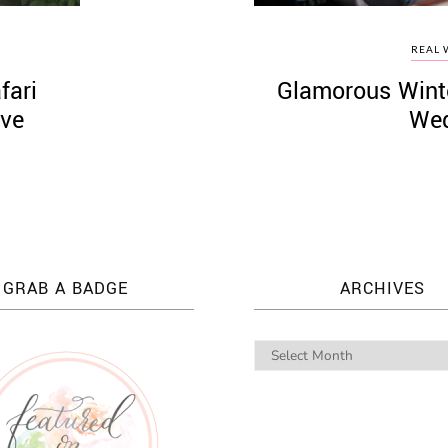
REAL 
fari
Glamorous Wint
eve
Wed
GRAB A BADGE
ARCHIVES