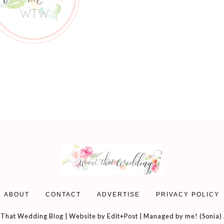
ABOUT
CONTACT
ADVERTISE
PRIVACY POLICY
That Wedding Blog | Website by
Edit+Post
| Managed by me! (
Sonia
)