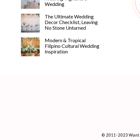
Wedding
The Ultimate Wedding
Decor Checklist, Leaving
No Stone Unturned
Modern & Tropical
Filipino Cultural Wedding
Inspiration
© 2011-2023 Want 