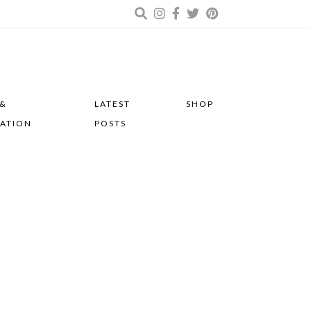
 &
LATEST
SHOP
RATION
POSTS