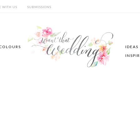
E WITH US
SUBMISSIONS
COLOURS
IDEAS
INSPI