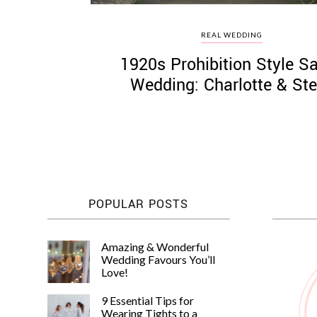
REAL WEDDING
1920s Prohibition Style Sa
Wedding: Charlotte & St
POPULAR POSTS
Amazing & Wonderful
Wedding Favours You’ll
Love!
9 Essential Tips for
Wearing Tights to a