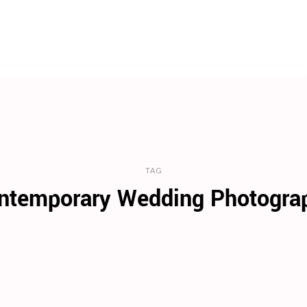
TAG
ntemporary Wedding Photogra