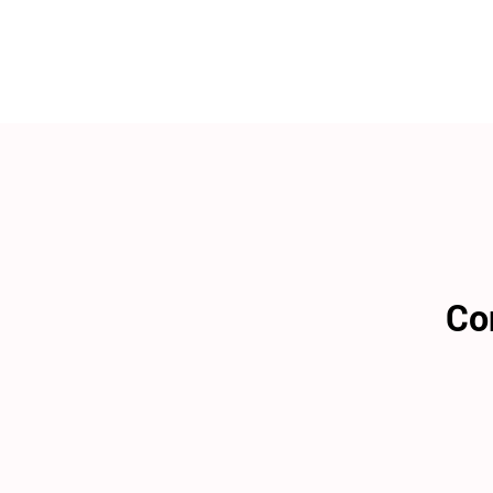
WEDDING
RESOURCES
WEDDING
SUPPLIER
DIRECTORY
SHOP
CONTACT
ME
ADVERTISE
WITH
WANT
THAT
WEDDING
Co
SUBMISSIONS