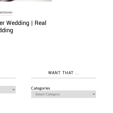
WEDDING
er Wedding | Real
ding
WANT THAT ...
Categories