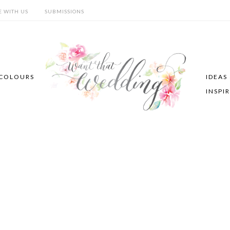
E WITH US
SUBMISSIONS
COLOURS
IDEAS
INSPI