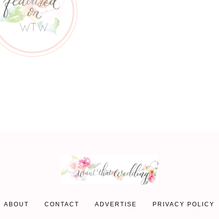
ABOUT
CONTACT
ADVERTISE
PRIVACY POLICY