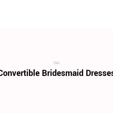
TAG
Convertible Bridesmaid Dresse