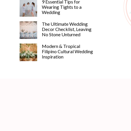
9 Essential Tips for
Wearing Tights to a
Wedding
The Ultimate Wedding
Decor Checklist, Leaving
No Stone Unturned
Modern & Tropical
Filipino Cultural Wedding
Inspiration