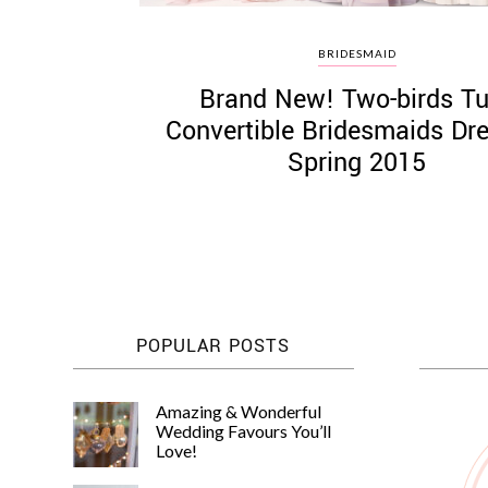
BRIDESMAID
Brand New! Two-birds Tu
Convertible Bridesmaids Dr
Spring 2015
POPULAR POSTS
Amazing & Wonderful
Wedding Favours You’ll
Love!