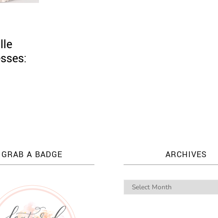
lle
esses:
GRAB A BADGE
ARCHIVES