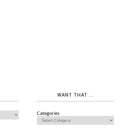
WANT THAT ...
Categories