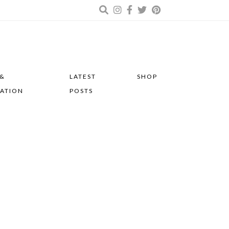
 &
LATEST
SHOP
RATION
POSTS