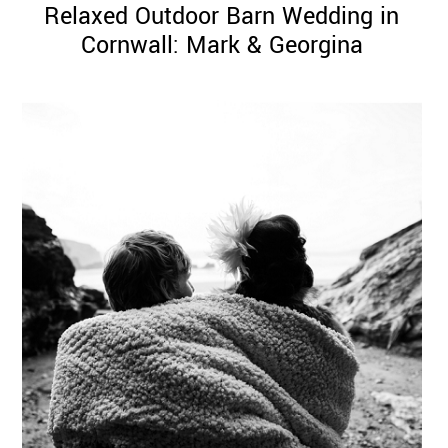
Relaxed Outdoor Barn Wedding in
Cornwall: Mark & Georgina
©
2011-
2023
Want
That
Wedding
Blog
|
Website
by
Edit+Post
|
Managed
by
me!
(
Sonia
)
Affiliate
disclosure