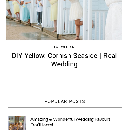
REAL WEDDING
DIY Yellow: Cornish Seaside | Real
Wedding
POPULAR POSTS
Amazing & Wonderful Wedding Favours
You’ll Love!