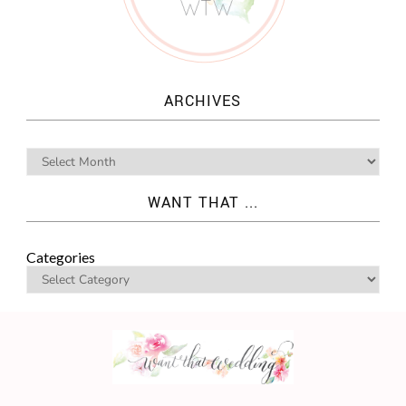
ARCHIVES
WANT THAT ...
Categories