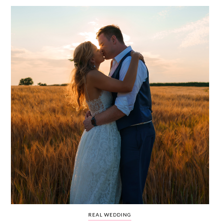
WEDDING
RESOURCES
WEDDING
SUPPLIER
DIRECTORY
SHOP
CONTACT
ME
ADVERTISE
WITH
WANT
THAT
WEDDING
SUBMISSIONS
REAL WEDDING