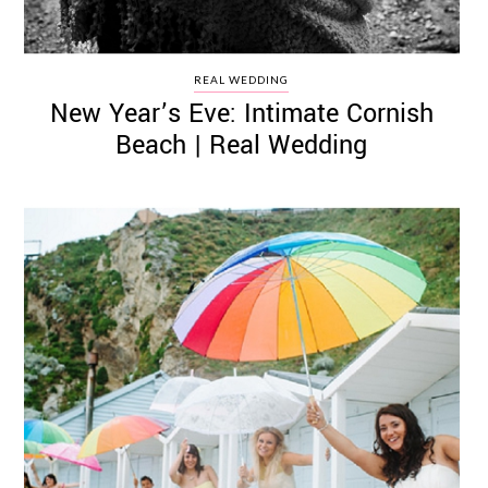
REAL WEDDING
New Year’s Eve: Intimate Cornish
Beach | Real Wedding