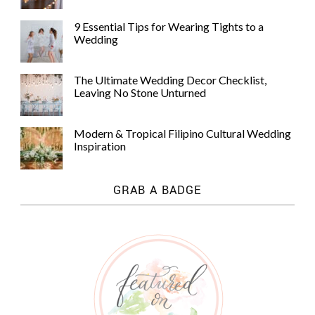
9 Essential Tips for Wearing Tights to a
Wedding
The Ultimate Wedding Decor Checklist,
Leaving No Stone Unturned
Modern & Tropical Filipino Cultural Wedding
Inspiration
GRAB A BADGE