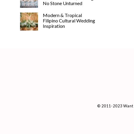
No Stone Unturned
Modern & Tropical
Filipino Cultural Wedding
Inspiration
© 2011-2023 Want 