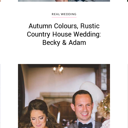
REAL WEDDING
Autumn Colours, Rustic
Country House Wedding:
Becky & Adam