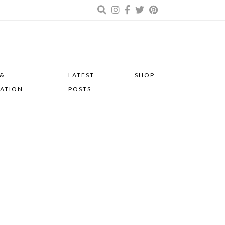
 &
LATEST
SHOP
RATION
POSTS