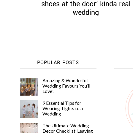
shoes at the door’ kinda real
wedding
POPULAR POSTS
Amazing & Wonderful
Wedding Favours You’ll
Love!
9 Essential Tips for
Wearing Tights to a
Wedding
The Ultimate Wedding
Decor Checklist, Leaving