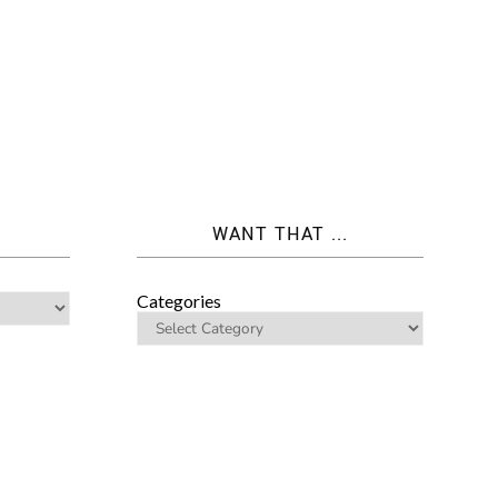
WANT THAT ...
Categories