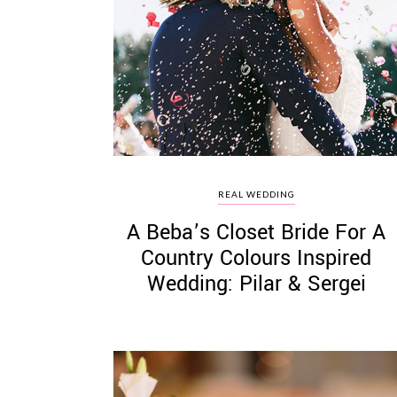
REAL WEDDING
A Beba’s Closet Bride For A
Country Colours Inspired
Wedding: Pilar & Sergei