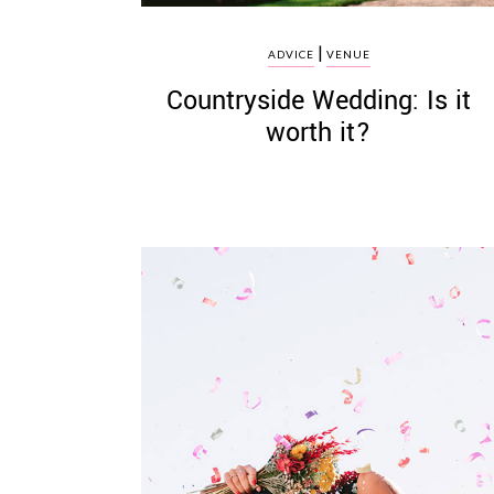
|
ADVICE
VENUE
Countryside Wedding: Is it
worth it?