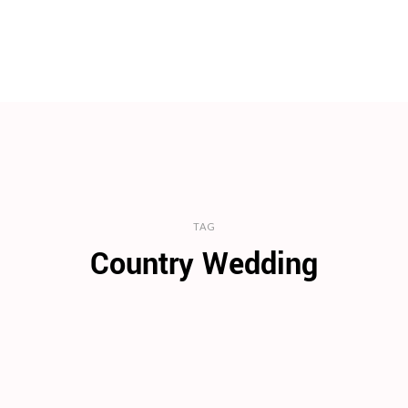
TAG
Country Wedding