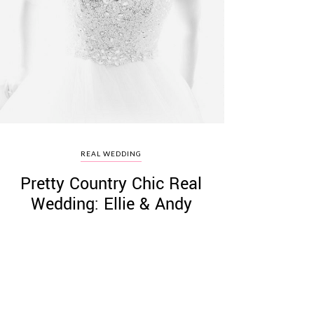
REAL WEDDING
Pretty Country Chic Real
Wedding: Ellie & Andy