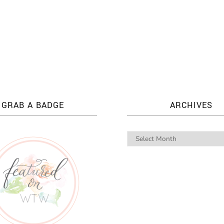
GRAB A BADGE
ARCHIVES