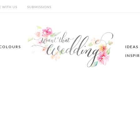
E WITH US
SUBMISSIONS
COLOURS
IDEAS
INSPI