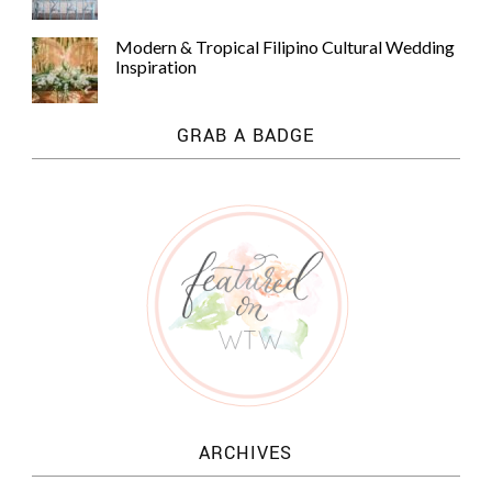
Modern & Tropical Filipino Cultural Wedding
Inspiration
GRAB A BADGE
ARCHIVES