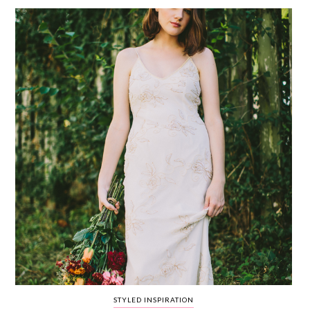
WEDDING
RESOURCES
WEDDING
SUPPLIER
DIRECTORY
SHOP
CONTACT
ME
ADVERTISE
WITH
WANT
THAT
WEDDING
SUBMISSIONS
STYLED INSPIRATION