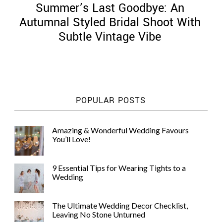
Summer’s Last Goodbye: An
Autumnal Styled Bridal Shoot With
Subtle Vintage Vibe
©
2011-
2023
Want
POPULAR POSTS
That
Wedding
Blog
Amazing & Wonderful Wedding Favours
|
You’ll Love!
Website
by
Edit+Post
|
9 Essential Tips for Wearing Tights to a
Managed
Wedding
by
me!
(
Sonia
)
Affiliate
The Ultimate Wedding Decor Checklist,
disclosure
Leaving No Stone Unturned