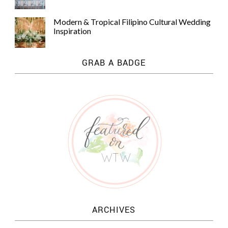
Modern & Tropical Filipino Cultural Wedding
Inspiration
GRAB A BADGE
ARCHIVES