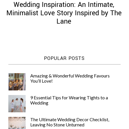
Wedding Inspiration: An Intimate,
Minimalist Love Story Inspired by The
Lane
©
2011-
2023
Want
POPULAR POSTS
That
Wedding
Blog
Amazing & Wonderful Wedding Favours
|
You’ll Love!
Website
by
Edit+Post
|
9 Essential Tips for Wearing Tights to a
Managed
Wedding
by
me!
(
Sonia
)
Affiliate
The Ultimate Wedding Decor Checklist,
disclosure
Leaving No Stone Unturned