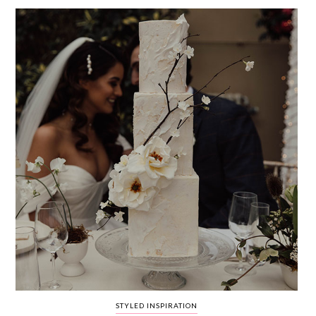
WEDDING
RESOURCES
WEDDING
SUPPLIER
DIRECTORY
SHOP
CONTACT
ME
ADVERTISE
WITH
WANT
THAT
WEDDING
SUBMISSIONS
STYLED INSPIRATION