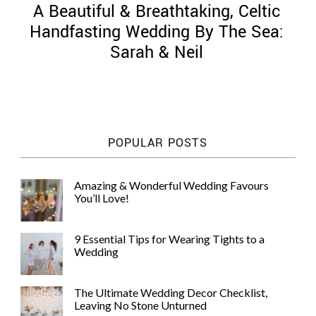
A Beautiful & Breathtaking, Celtic
Handfasting Wedding By The Sea:
Sarah & Neil
©
2011-
2023
Want
POPULAR POSTS
That
Wedding
Blog
Amazing & Wonderful Wedding Favours
|
You’ll Love!
Website
by
Edit+Post
|
9 Essential Tips for Wearing Tights to a
Managed
Wedding
by
me!
(
Sonia
)
Affiliate
The Ultimate Wedding Decor Checklist,
disclosure
Leaving No Stone Unturned