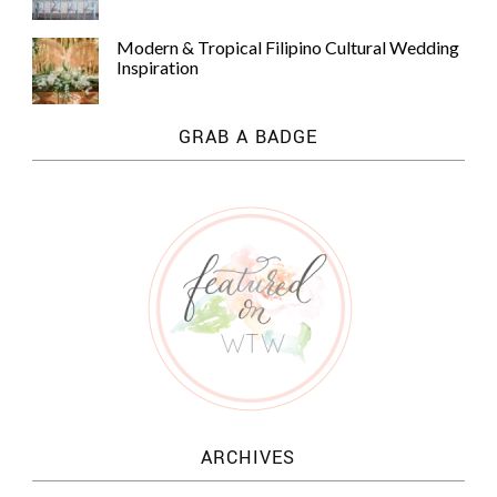
Modern & Tropical Filipino Cultural Wedding
Inspiration
GRAB A BADGE
ARCHIVES