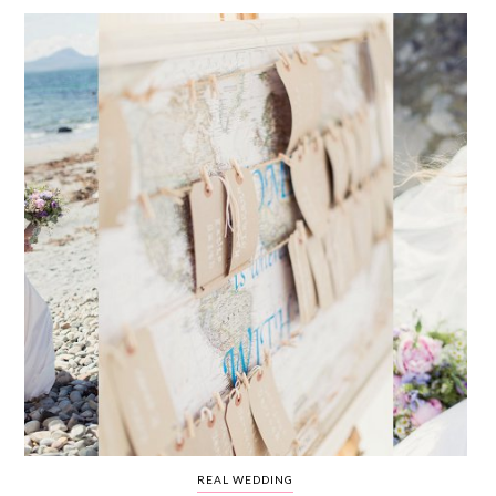
WEDDING
RESOURCES
WEDDING
SUPPLIER
DIRECTORY
SHOP
CONTACT
ME
ADVERTISE
WITH
WANT
THAT
WEDDING
SUBMISSIONS
REAL WEDDING