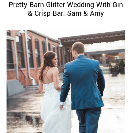
Pretty Barn Glitter Wedding With Gin
& Crisp Bar: Sam & Amy
©
2011-
2023
Want
That
Wedding
Blog
|
Website
by
Edit+Post
|
Managed
by
me!
(
Sonia
)
Affiliate
disclosure