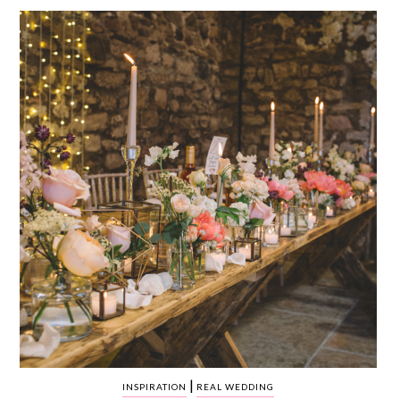
WEDDING
RESOURCES
WEDDING
SUPPLIER
DIRECTORY
SHOP
CONTACT
ME
ADVERTISE
WITH
WANT
THAT
WEDDING
SUBMISSIONS
|
INSPIRATION
REAL WEDDING