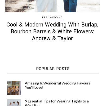
REAL WEDDING
Cool & Modern Wedding With Burlap,
Bourbon Barrels & White Flowers:
Andrew & Taylor
POPULAR POSTS
Amazing & Wonderful Wedding Favours
You’ll Love!
9 Essential Tips for Wearing Tights to a
Wedding