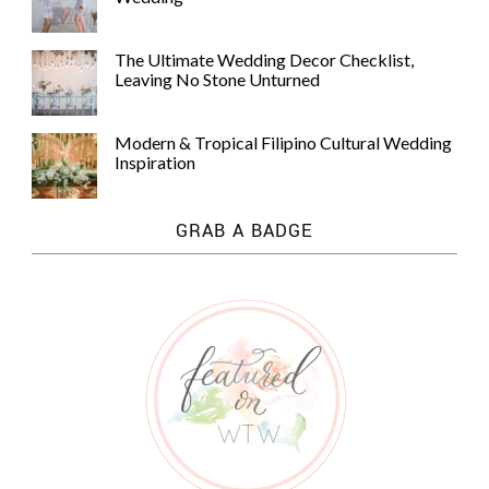
The Ultimate Wedding Decor Checklist,
Leaving No Stone Unturned
Modern & Tropical Filipino Cultural Wedding
Inspiration
GRAB A BADGE