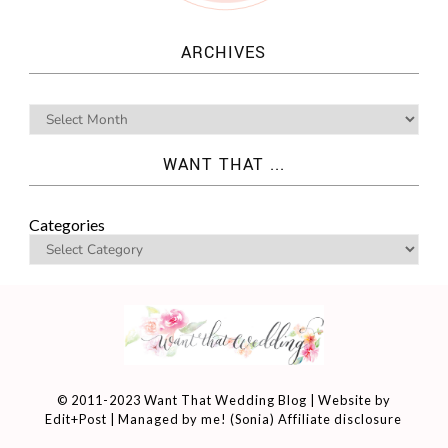
ARCHIVES
WANT THAT ...
Categories
© 2011-2023 Want That Wedding Blog | Website by
Edit+Post
| Managed by me! (
Sonia
)
Affiliate disclosure