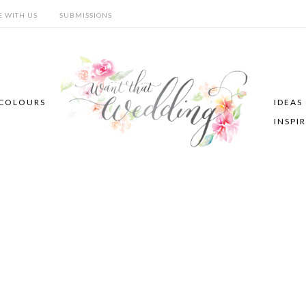
E WITH US
SUBMISSIONS
COLOURS
IDEAS
INSPI