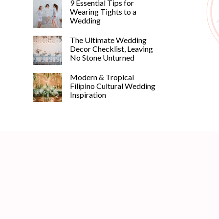
9 Essential Tips for
Wearing Tights to a
Wedding
The Ultimate Wedding
Decor Checklist, Leaving
No Stone Unturned
Modern & Tropical
Filipino Cultural Wedding
Inspiration