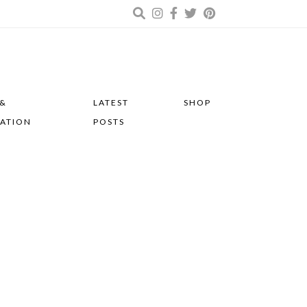
 &
LATEST
SHOP
RATION
POSTS