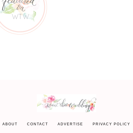
ABOUT
CONTACT
ADVERTISE
PRIVACY POLICY