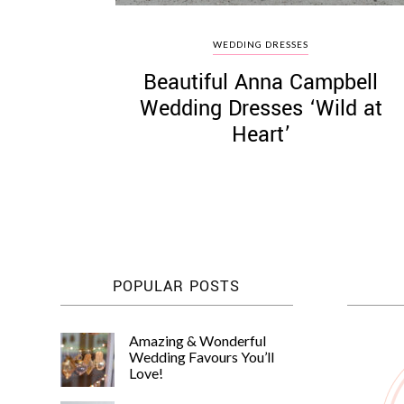
WEDDING DRESSES
Beautiful Anna Campbell
Wedding Dresses ‘Wild at
Heart’
POPULAR POSTS
Amazing & Wonderful
Wedding Favours You’ll
Love!