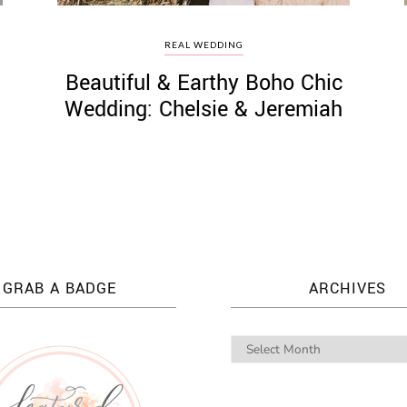
REAL WEDDING
Beautiful & Earthy Boho Chic
Wedding: Chelsie & Jeremiah
GRAB A BADGE
ARCHIVES