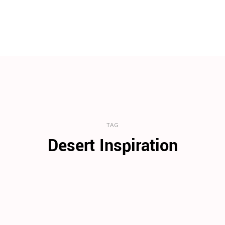
TAG
Desert Inspiration