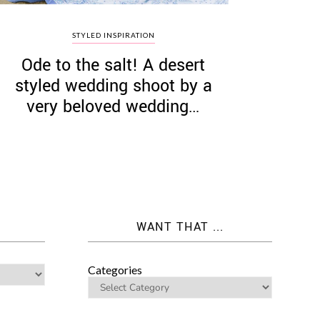
STYLED INSPIRATION
Ode to the salt! A desert
styled wedding shoot by a
very beloved wedding…
WANT THAT ...
Categories