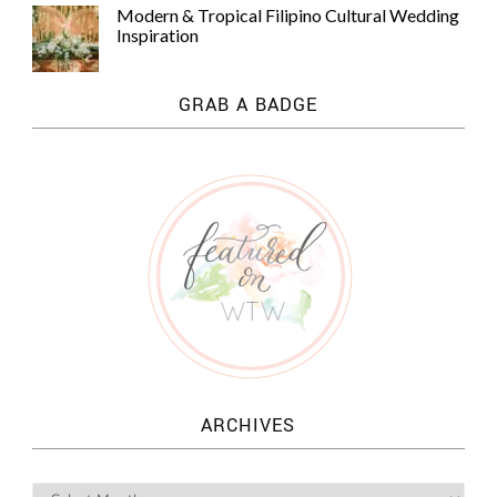
Modern & Tropical Filipino Cultural Wedding
Inspiration
GRAB A BADGE
ARCHIVES