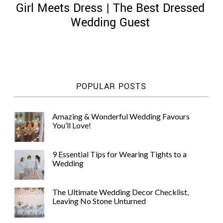
Girl Meets Dress | The Best Dressed
Wedding Guest
©
2011-
POPULAR POSTS
2023
Want
That
Amazing & Wonderful Wedding Favours
Wedding
You’ll Love!
Blog
|
Website
9 Essential Tips for Wearing Tights to a
by
Wedding
Edit+Post
|
Managed
by
The Ultimate Wedding Decor Checklist,
me!
Leaving No Stone Unturned
(
Sonia
)
Affiliate
disclosure