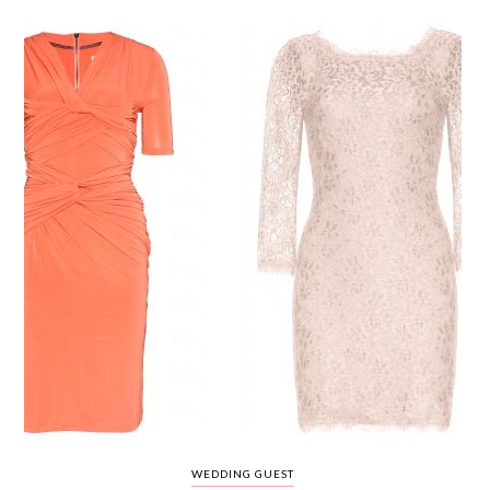
WEDDING
RESOURCES
WEDDING
SUPPLIER
DIRECTORY
SHOP
CONTACT
ME
ADVERTISE
WITH
WANT
THAT
WEDDING
SUBMISSIONS
WEDDING GUEST