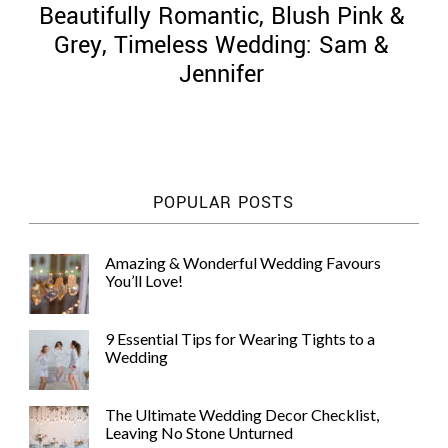
Beautifully Romantic, Blush Pink &
Grey, Timeless Wedding: Sam &
Jennifer
©
2011-
2023
Want
POPULAR POSTS
That
Wedding
Blog
Amazing & Wonderful Wedding Favours
|
You’ll Love!
Website
by
Edit+Post
|
9 Essential Tips for Wearing Tights to a
Managed
Wedding
by
me!
(
Sonia
)
Affiliate
The Ultimate Wedding Decor Checklist,
disclosure
Leaving No Stone Unturned