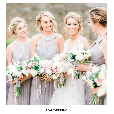
WEDDING
RESOURCES
WEDDING
SUPPLIER
DIRECTORY
SHOP
CONTACT
ME
ADVERTISE
WITH
WANT
THAT
WEDDING
SUBMISSIONS
REAL WEDDING