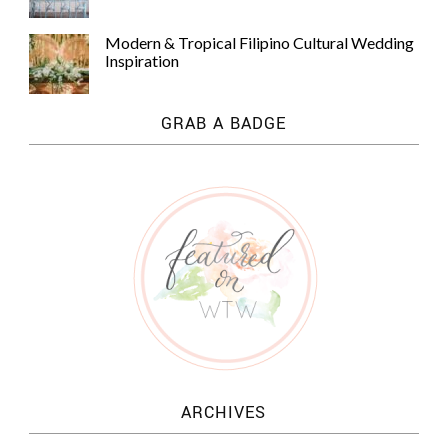
Modern & Tropical Filipino Cultural Wedding
Inspiration
GRAB A BADGE
ARCHIVES