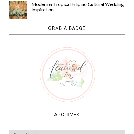
Modern & Tropical Filipino Cultural Wedding
Inspiration
GRAB A BADGE
ARCHIVES