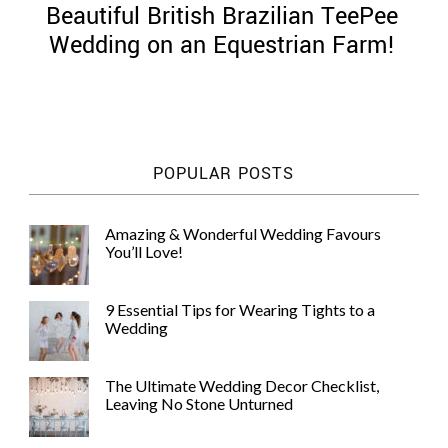
Beautiful British Brazilian TeePee
Wedding on an Equestrian Farm!
©
2011-
POPULAR POSTS
2023
Want
That
Amazing & Wonderful Wedding Favours
Wedding
You’ll Love!
Blog
|
Website
9 Essential Tips for Wearing Tights to a
by
Wedding
Edit+Post
|
Managed
by
The Ultimate Wedding Decor Checklist,
me!
Leaving No Stone Unturned
(
Sonia
)
Affiliate
disclosure