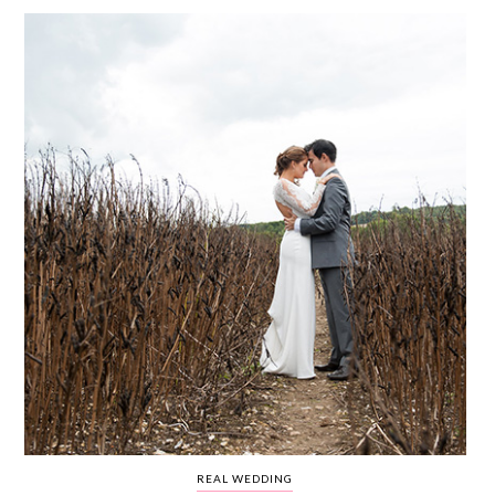
WEDDING
RESOURCES
WEDDING
SUPPLIER
DIRECTORY
SHOP
CONTACT
ME
ADVERTISE
WITH
WANT
THAT
WEDDING
SUBMISSIONS
REAL WEDDING