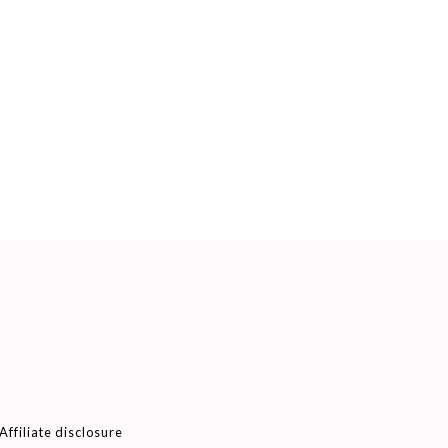
Affiliate disclosure