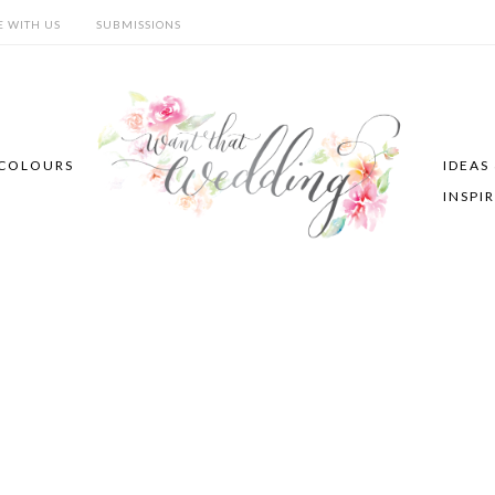
E WITH US
SUBMISSIONS
COLOURS
IDEAS
INSPI