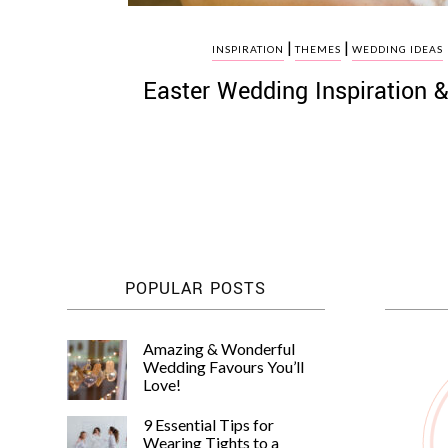
|
|
INSPIRATION
THEMES
WEDDING IDEAS
Easter Wedding Inspiration &
POPULAR POSTS
Amazing & Wonderful
Wedding Favours You’ll
Love!
9 Essential Tips for
Wearing Tights to a