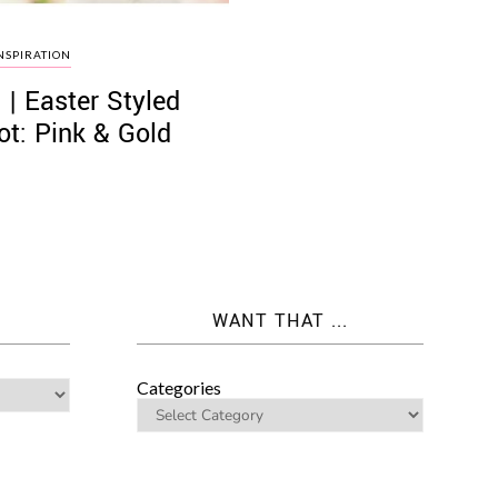
NSPIRATION
 | Easter Styled
t: Pink & Gold
WANT THAT ...
Categories