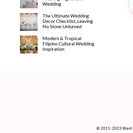
Wedding
The Ultimate Wedding
Decor Checklist, Leaving
No Stone Unturned
Modern & Tropical
Filipino Cultural Wedding
Inspiration
© 2011-2023 Want 