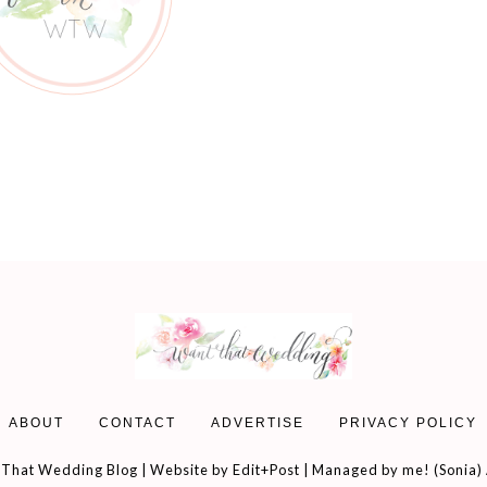
ABOUT
CONTACT
ADVERTISE
PRIVACY POLICY
That Wedding Blog | Website by
Edit+Post
| Managed by me! (
Sonia
)