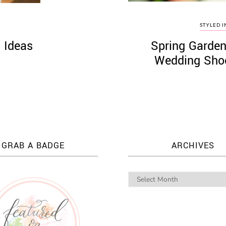
STYLED I
 Ideas
Spring Garden
Wedding Shoo
GRAB A BADGE
ARCHIVES