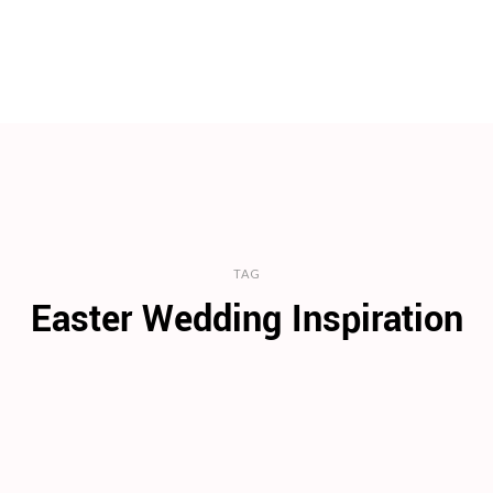
TAG
Easter Wedding Inspiration