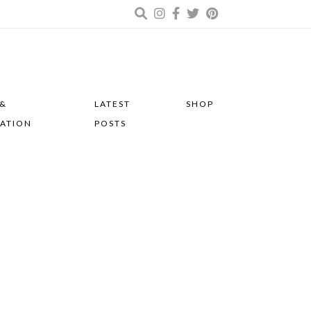
 &
LATEST
SHOP
RATION
POSTS