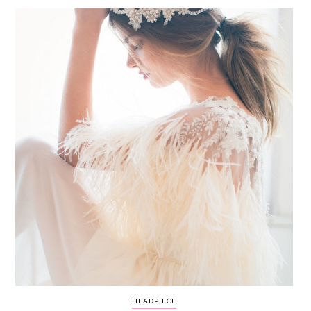
WEDDING
RESOURCES
WEDDING
SUPPLIER
DIRECTORY
SHOP
CONTACT
ME
ADVERTISE
WITH
WANT
THAT
WEDDING
SUBMISSIONS
HEADPIECE