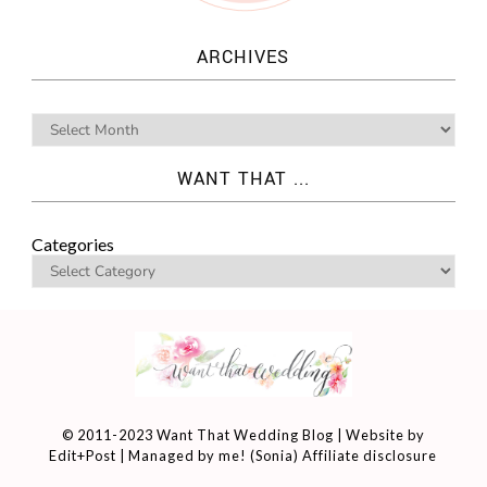
ARCHIVES
WANT THAT ...
Categories
© 2011-2023 Want That Wedding Blog | Website by
Edit+Post
| Managed by me! (
Sonia
)
Affiliate disclosure