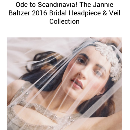
Ode to Scandinavia! The Jannie
Baltzer 2016 Bridal Headpiece & Veil
Collection
©
2011-
2023
Want
That
Wedding
Blog
|
Website
by
Edit+Post
|
Managed
by
me!
(
Sonia
)
Affiliate
disclosure