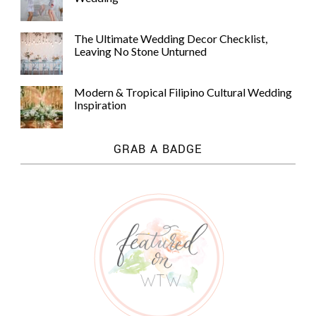
The Ultimate Wedding Decor Checklist,
Leaving No Stone Unturned
Modern & Tropical Filipino Cultural Wedding
Inspiration
GRAB A BADGE