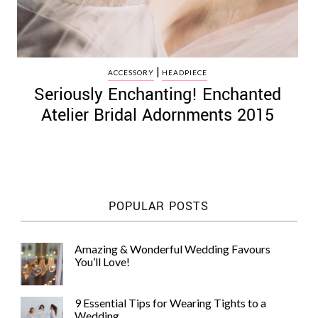
|
ACCESSORY
HEADPIECE
Seriously Enchanting! Enchanted
Atelier Bridal Adornments 2015
POPULAR POSTS
Amazing & Wonderful Wedding Favours
You’ll Love!
9 Essential Tips for Wearing Tights to a
Wedding