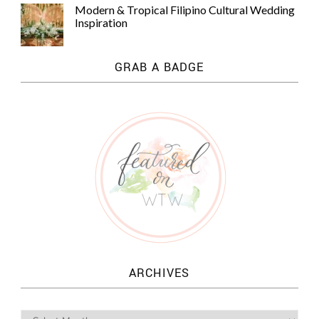
Modern & Tropical Filipino Cultural Wedding
Inspiration
GRAB A BADGE
ARCHIVES