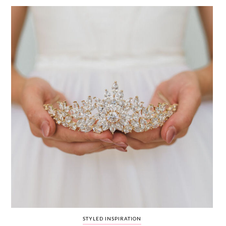
WEDDING
RESOURCES
WEDDING
SUPPLIER
DIRECTORY
SHOP
CONTACT
ME
ADVERTISE
WITH
WANT
THAT
WEDDING
SUBMISSIONS
STYLED INSPIRATION