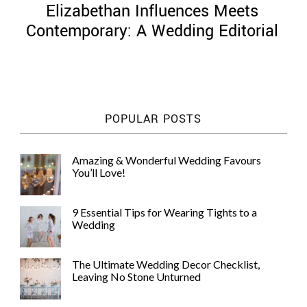
Elizabethan Influences Meets
Contemporary: A Wedding Editorial
©
2011-
POPULAR POSTS
2023
Want
That
Amazing & Wonderful Wedding Favours
Wedding
You’ll Love!
Blog
|
Website
9 Essential Tips for Wearing Tights to a
by
Wedding
Edit+Post
|
Managed
by
The Ultimate Wedding Decor Checklist,
me!
Leaving No Stone Unturned
(
Sonia
)
Affiliate
disclosure