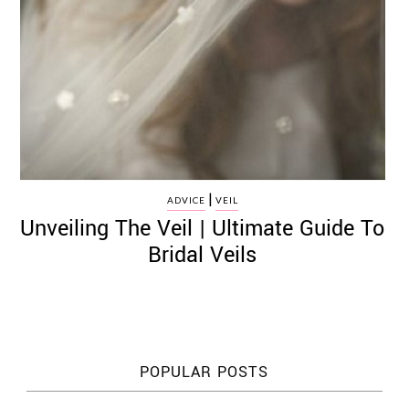
|
ADVICE
VEIL
Unveiling The Veil | Ultimate Guide To
Bridal Veils
POPULAR POSTS