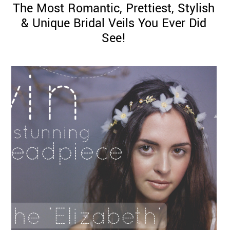
The Most Romantic, Prettiest, Stylish
& Unique Bridal Veils You Ever Did
See!
©
2011-
2023
Want
That
Wedding
Blog
|
Website
by
Edit+Post
|
Managed
by
me!
(
Sonia
)
Affiliate
disclosure