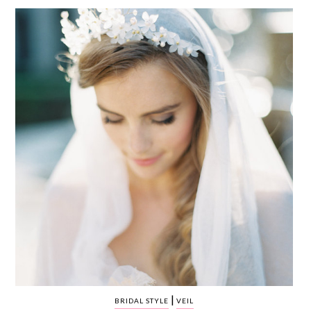
WEDDING
RESOURCES
WEDDING
SUPPLIER
DIRECTORY
SHOP
CONTACT
ME
ADVERTISE
WITH
WANT
THAT
WEDDING
SUBMISSIONS
|
BRIDAL STYLE
VEIL