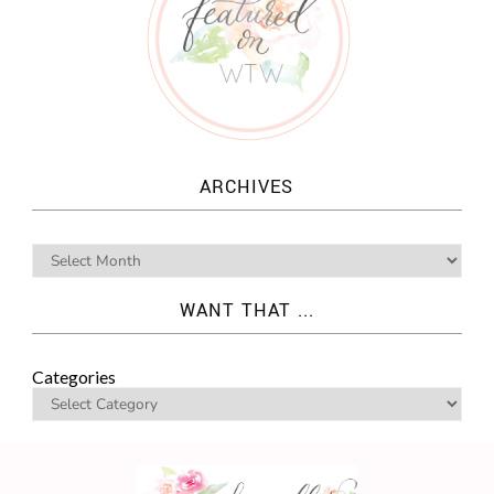
ARCHIVES
WANT THAT ...
Categories