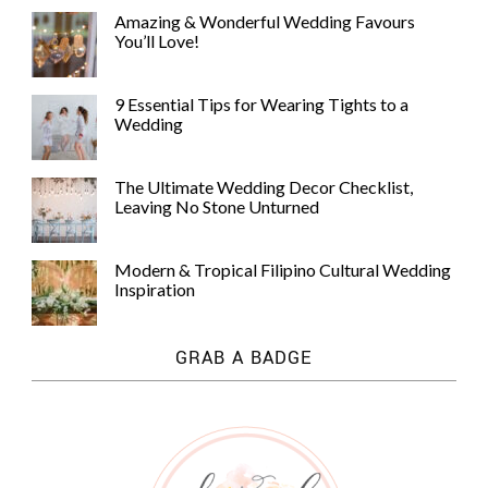
Amazing & Wonderful Wedding Favours
You’ll Love!
9 Essential Tips for Wearing Tights to a
Wedding
The Ultimate Wedding Decor Checklist,
Leaving No Stone Unturned
Modern & Tropical Filipino Cultural Wedding
Inspiration
GRAB A BADGE