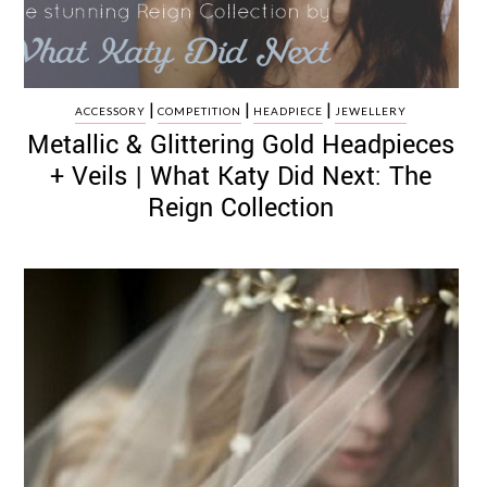
|
|
|
ACCESSORY
COMPETITION
HEADPIECE
JEWELLERY
Metallic & Glittering Gold Headpieces
+ Veils | What Katy Did Next: The
Reign Collection