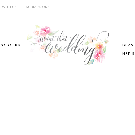
E WITH US
SUBMISSIONS
COLOURS
IDEAS
INSPI