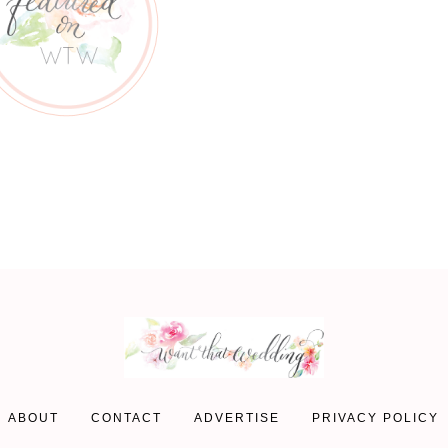
ABOUT
CONTACT
ADVERTISE
PRIVACY POLICY