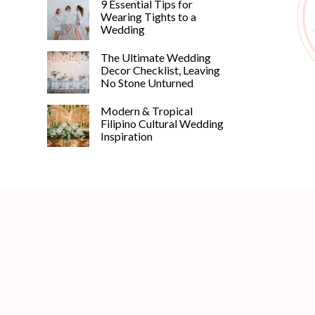
9 Essential Tips for
Wearing Tights to a
Wedding
The Ultimate Wedding
Decor Checklist, Leaving
No Stone Unturned
Modern & Tropical
Filipino Cultural Wedding
Inspiration