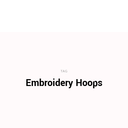
TAG
Embroidery Hoops