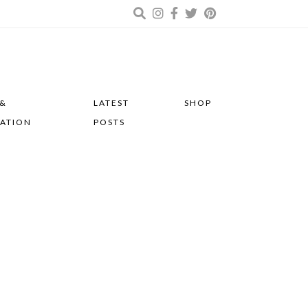
 &
LATEST
SHOP
RATION
POSTS