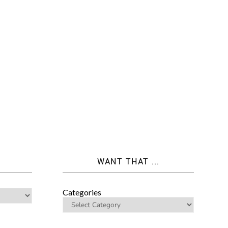
WANT THAT ...
Categories