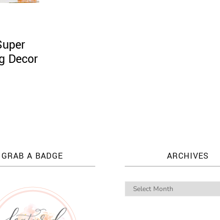
Super
ng Decor
GRAB A BADGE
ARCHIVES