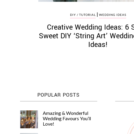
|
DIY / TUTORIAL
WEDDING IDEAS
Creative Wedding Ideas: 6 
Sweet DIY ‘String Art’ Weddi
Ideas!
POPULAR POSTS
Amazing & Wonderful
Wedding Favours You’ll
Love!