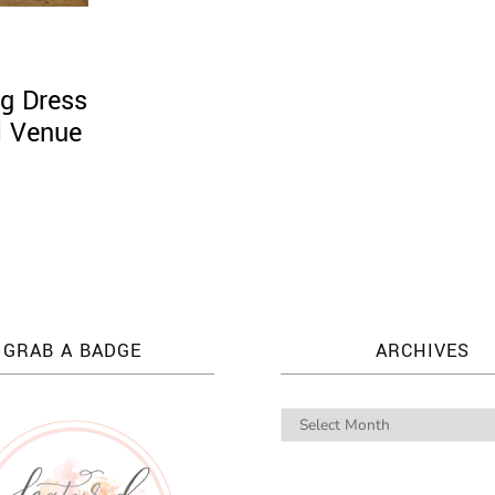
g Dress
l Venue
GRAB A BADGE
ARCHIVES