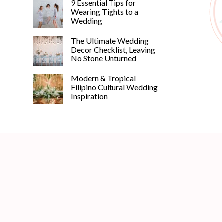
9 Essential Tips for
Wearing Tights to a
Wedding
The Ultimate Wedding
Decor Checklist, Leaving
No Stone Unturned
Modern & Tropical
Filipino Cultural Wedding
Inspiration