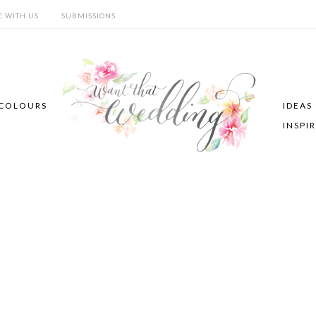
E WITH US
SUBMISSIONS
COLOURS
IDEAS
INSPI