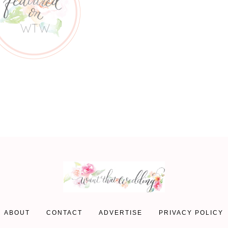
ABOUT
CONTACT
ADVERTISE
PRIVACY POLICY