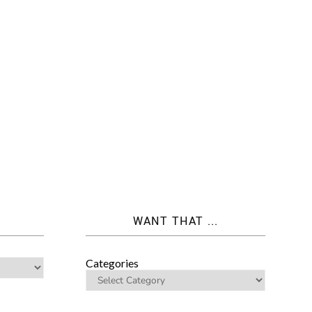
WANT THAT ...
Categories