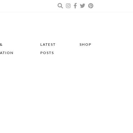
 &
LATEST
SHOP
RATION
POSTS