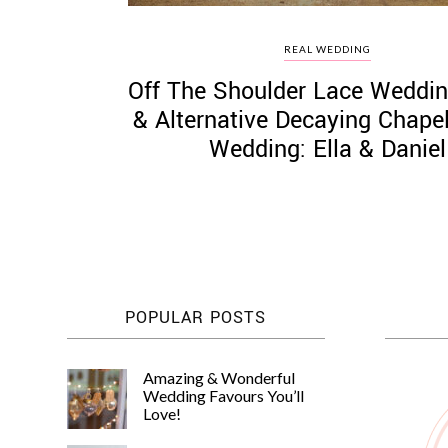
REAL WEDDING
Off The Shoulder Lace Weddin
& Alternative Decaying Chape
Wedding: Ella & Daniel
POPULAR POSTS
Amazing & Wonderful
Wedding Favours You’ll
Love!