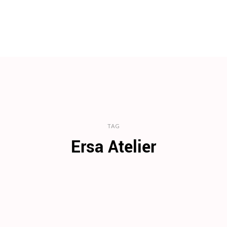
TAG
Ersa Atelier