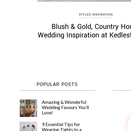
STYLED INSPIRATION
Blush & Gold, Country Ho
Wedding Inspiration at Kedles
POPULAR POSTS
Amazing & Wonderful
Wedding Favours You’ll
Love!
9 Essential Tips for
Wearing Tights to a