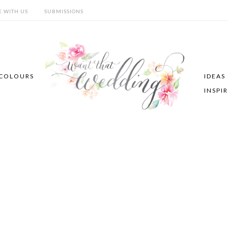
E WITH US
SUBMISSIONS
COLOURS
IDEAS
INSPI