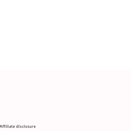
Affiliate disclosure