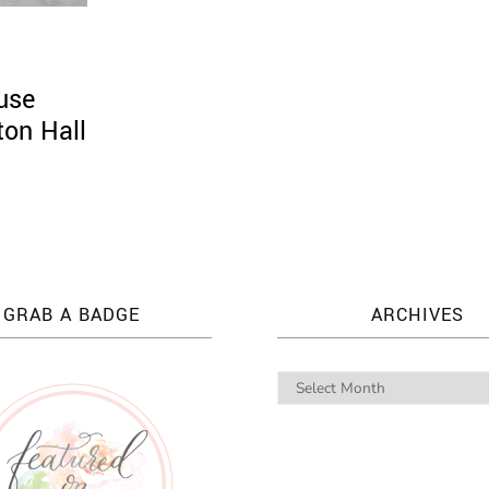
use
ton Hall
GRAB A BADGE
ARCHIVES