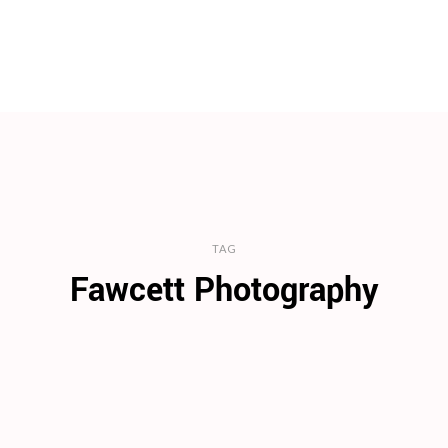
TAG
Fawcett Photography