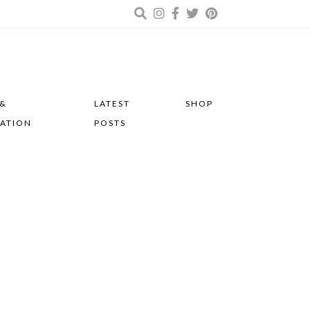
 &
LATEST
SHOP
RATION
POSTS