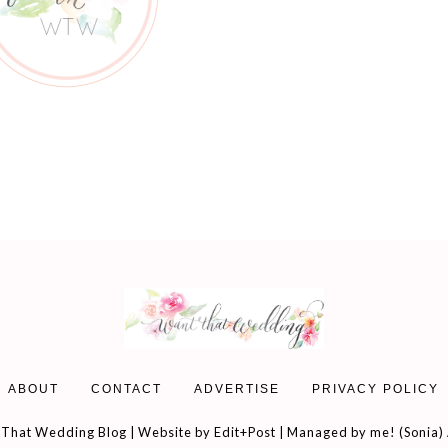
ABOUT
CONTACT
ADVERTISE
PRIVACY POLICY
That Wedding Blog | Website by
Edit+Post
| Managed by me! (
Sonia
)