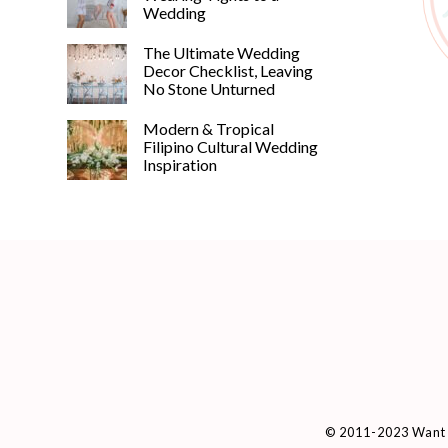
Wedding
The Ultimate Wedding
Decor Checklist, Leaving
No Stone Unturned
Modern & Tropical
Filipino Cultural Wedding
Inspiration
© 2011-2023 Want 