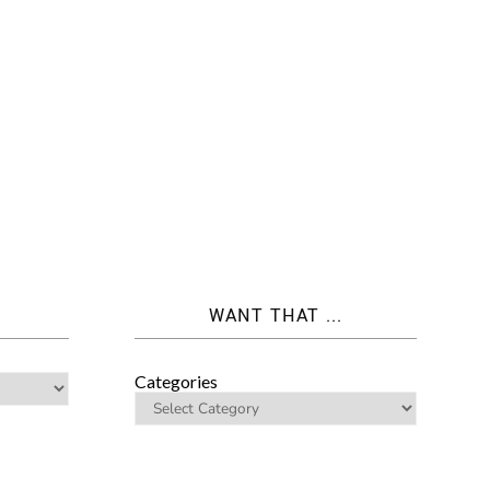
WANT THAT ...
Categories