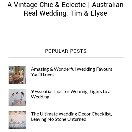
A Vintage Chic & Eclectic | Australian
Real Wedding: Tim & Elyse
©
2011-
POPULAR POSTS
2023
Want
That
Amazing & Wonderful Wedding Favours
Wedding
You’ll Love!
Blog
|
Website
9 Essential Tips for Wearing Tights to a
by
Wedding
Edit+Post
|
Managed
by
The Ultimate Wedding Decor Checklist,
me!
Leaving No Stone Unturned
(
Sonia
)
Affiliate
disclosure