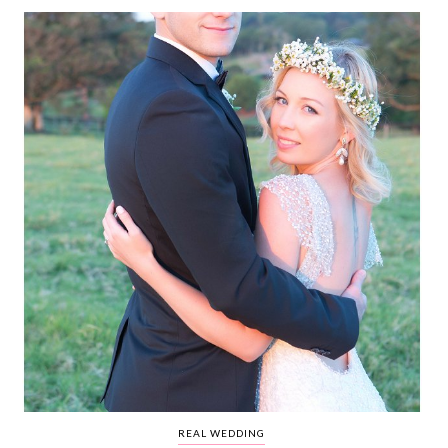
WEDDING
RESOURCES
WEDDING
SUPPLIER
DIRECTORY
SHOP
CONTACT
ME
ADVERTISE
WITH
WANT
THAT
WEDDING
SUBMISSIONS
REAL WEDDING