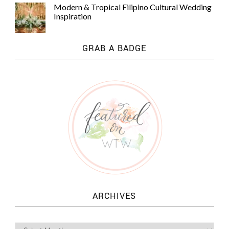
Modern & Tropical Filipino Cultural Wedding
Inspiration
GRAB A BADGE
ARCHIVES