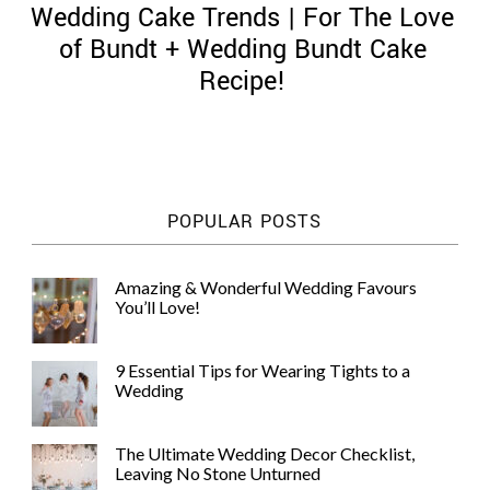
Wedding Cake Trends | For The Love
of Bundt + Wedding Bundt Cake
Recipe!
©
2011-
2023
Want
POPULAR POSTS
That
Wedding
Blog
Amazing & Wonderful Wedding Favours
|
You’ll Love!
Website
by
Edit+Post
|
9 Essential Tips for Wearing Tights to a
Managed
Wedding
by
me!
(
Sonia
)
Affiliate
The Ultimate Wedding Decor Checklist,
disclosure
Leaving No Stone Unturned