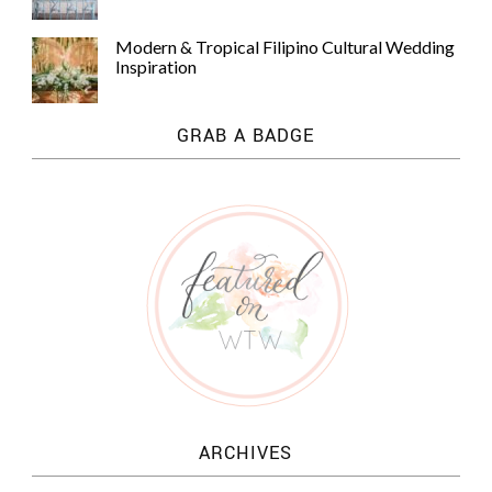
Modern & Tropical Filipino Cultural Wedding
Inspiration
GRAB A BADGE
ARCHIVES