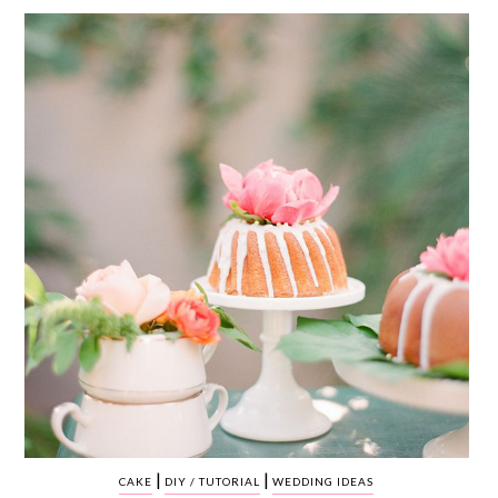
WEDDING
RESOURCES
WEDDING
SUPPLIER
DIRECTORY
SHOP
CONTACT
ME
ADVERTISE
WITH
WANT
THAT
WEDDING
SUBMISSIONS
|
|
CAKE
DIY / TUTORIAL
WEDDING IDEAS