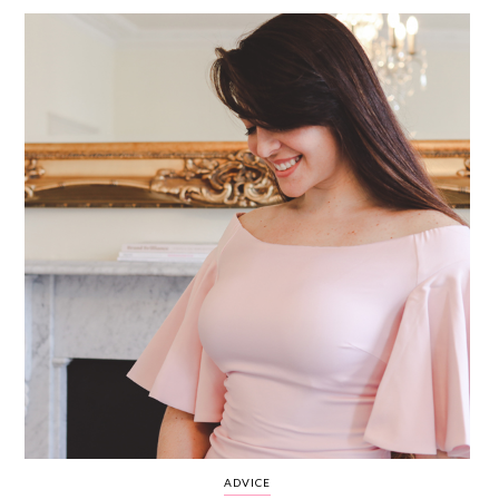
WEDDING
RESOURCES
WEDDING
SUPPLIER
DIRECTORY
SHOP
CONTACT
ME
ADVERTISE
WITH
WANT
THAT
WEDDING
SUBMISSIONS
ADVICE