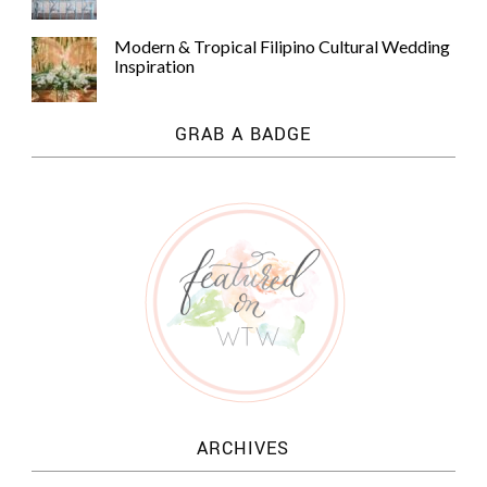
Modern & Tropical Filipino Cultural Wedding
Inspiration
GRAB A BADGE
ARCHIVES