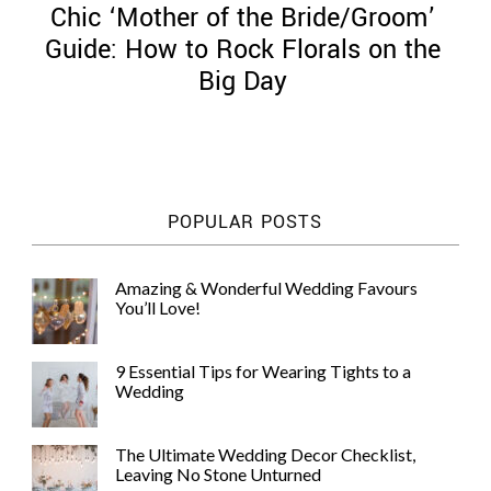
Chic ‘Mother of the Bride/Groom’
Guide: How to Rock Florals on the
Big Day
©
2011-
2023
Want
POPULAR POSTS
That
Wedding
Blog
Amazing & Wonderful Wedding Favours
|
You’ll Love!
Website
by
Edit+Post
|
9 Essential Tips for Wearing Tights to a
Managed
Wedding
by
me!
(
Sonia
)
Affiliate
The Ultimate Wedding Decor Checklist,
disclosure
Leaving No Stone Unturned