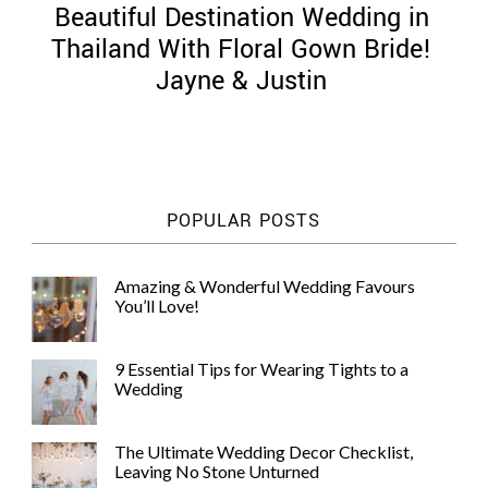
Beautiful Destination Wedding in
Thailand With Floral Gown Bride!
Jayne & Justin
©
2011-
2023
Want
POPULAR POSTS
That
Wedding
Blog
Amazing & Wonderful Wedding Favours
|
You’ll Love!
Website
by
Edit+Post
|
9 Essential Tips for Wearing Tights to a
Managed
Wedding
by
me!
(
Sonia
)
Affiliate
The Ultimate Wedding Decor Checklist,
disclosure
Leaving No Stone Unturned