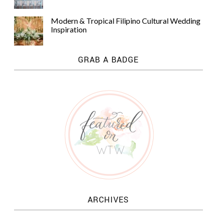
Modern & Tropical Filipino Cultural Wedding
Inspiration
GRAB A BADGE
ARCHIVES