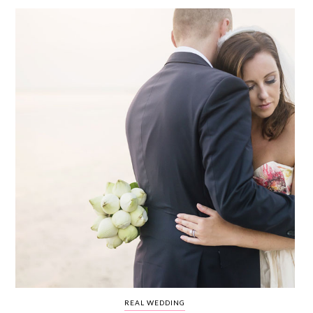
WEDDING
RESOURCES
WEDDING
SUPPLIER
DIRECTORY
SHOP
CONTACT
ME
ADVERTISE
WITH
WANT
THAT
WEDDING
SUBMISSIONS
REAL WEDDING