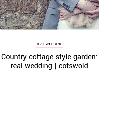
REAL WEDDING
Country cottage style garden:
real wedding | cotswold