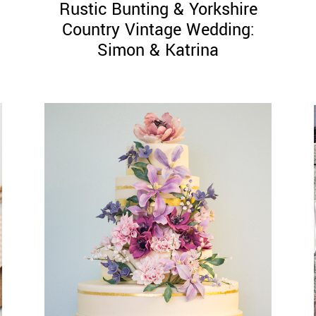
Rustic Bunting & Yorkshire
Country Vintage Wedding:
Simon & Katrina