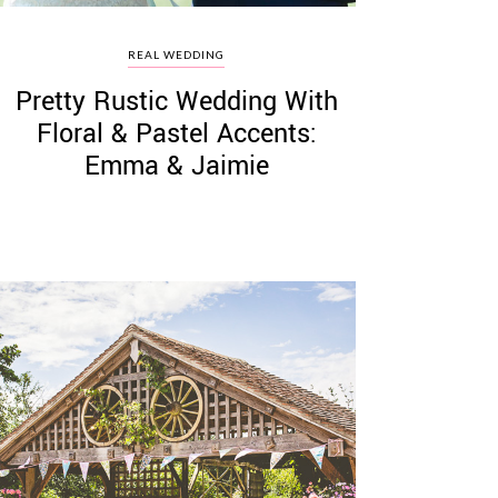
REAL WEDDING
Pretty Rustic Wedding With
Floral & Pastel Accents:
Emma & Jaimie