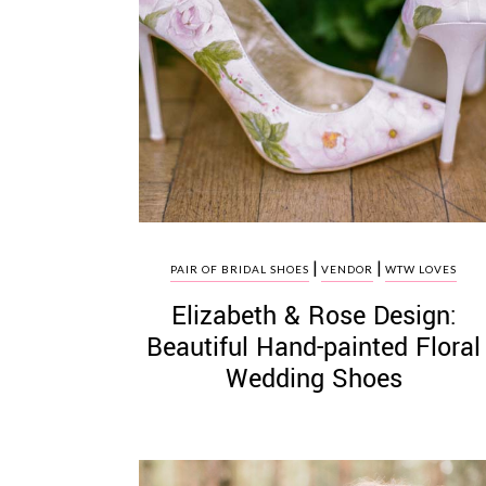
|
|
PAIR OF BRIDAL SHOES
VENDOR
WTW LOVES
Elizabeth & Rose Design:
Beautiful Hand-painted Floral
Wedding Shoes