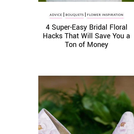
|
|
ADVICE
BOUQUETS
FLOWER INSPIRATION
4 Super-Easy Bridal Floral
Hacks That Will Save You a
Ton of Money