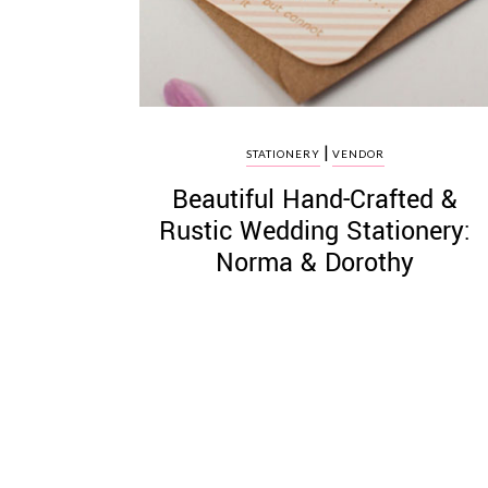
|
STATIONERY
VENDOR
Beautiful Hand-Crafted &
Rustic Wedding Stationery:
Norma & Dorothy
Posts
pagination