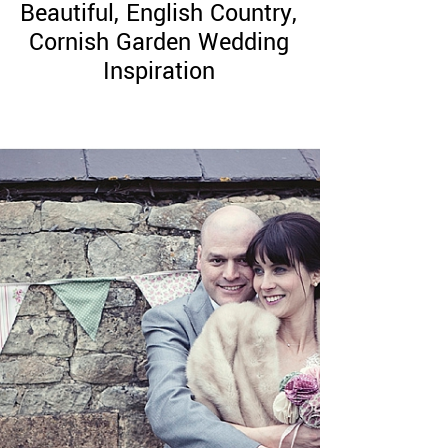
Beautiful, English Country,
Cornish Garden Wedding
Inspiration