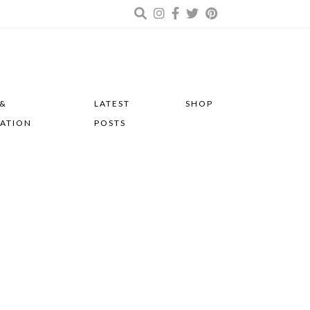
 &
LATEST
SHOP
RATION
POSTS