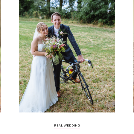
REAL WEDDING