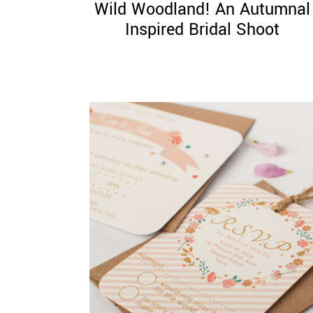
Wild Woodland! An Autumnal
Inspired Bridal Shoot