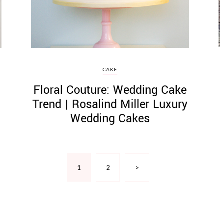
CAKE
Floral Couture: Wedding Cake
Trend | Rosalind Miller Luxury
Wedding Cakes
1
2
>