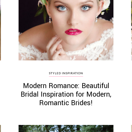
STYLED INSPIRATION
Modern Romance: Beautiful
Bridal Inspiration for Modern,
Romantic Brides!