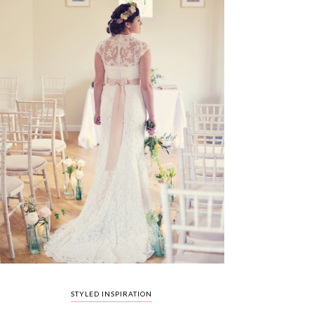
STYLED INSPIRATION