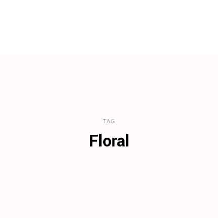
TAG
Floral