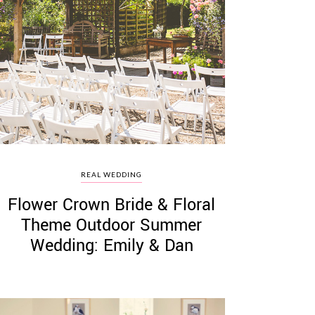
REAL WEDDING
Flower Crown Bride & Floral
Theme Outdoor Summer
Wedding: Emily & Dan