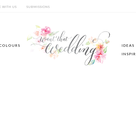
E WITH US
SUBMISSIONS
COLOURS
IDEAS
INSPI