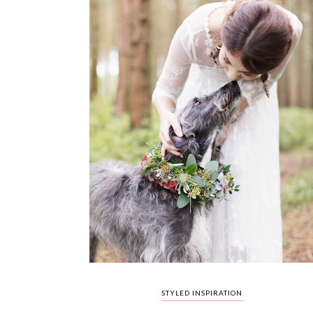
STYLED INSPIRATION