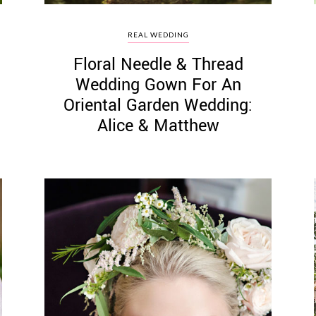
REAL WEDDING
Floral Needle & Thread
Wedding Gown For An
Oriental Garden Wedding:
Alice & Matthew