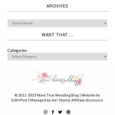
ARCHIVES
WANT THAT ...
Categories
© 2011-2023 Want That Wedding Blog | Website by
Edit+Post
| Managed by me! (
Sonia
)
Affiliate disclosure