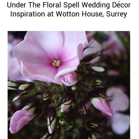
Under The Floral Spell Wedding Décor
Inspiration at Wotton House, Surrey
©
2011-
2023
Want
That
Wedding
Blog
|
Website
by
Edit+Post
|
Managed
by
me!
(
Sonia
)
Affiliate
disclosure