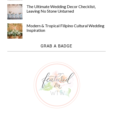
The Ultimate Wedding Decor Checklist,
Leaving No Stone Unturned
Modern & Tropical Filipino Cultural Wedding
Inspiration
GRAB A BADGE