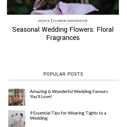
|
ADVICE
FLOWER INSPIRATION
Seasonal Wedding Flowers: Floral
Fragrances
POPULAR POSTS
Amazing & Wonderful Wedding Favours
You’ll Love!
9 Essential Tips for Wearing Tights to a
Wedding