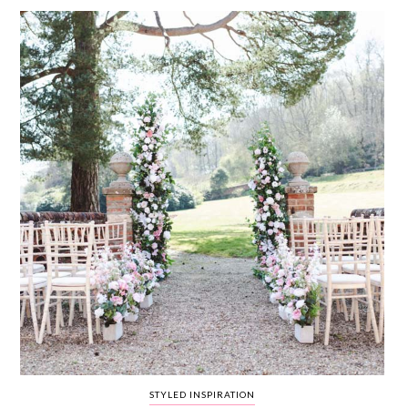
WEDDING
RESOURCES
WEDDING
SUPPLIER
DIRECTORY
SHOP
CONTACT
ME
ADVERTISE
WITH
WANT
THAT
WEDDING
SUBMISSIONS
STYLED INSPIRATION