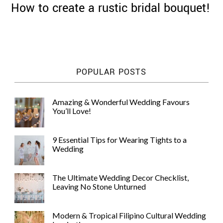
How to create a rustic bridal bouquet!
©
POPULAR POSTS
2011-
2023
Want
Amazing & Wonderful Wedding Favours
That
You’ll Love!
Wedding
Blog
|
9 Essential Tips for Wearing Tights to a
Website
Wedding
by
Edit+Post
|
Managed
The Ultimate Wedding Decor Checklist,
by
Leaving No Stone Unturned
me!
(
Sonia
)
Affiliate
disclosure
Modern & Tropical Filipino Cultural Wedding