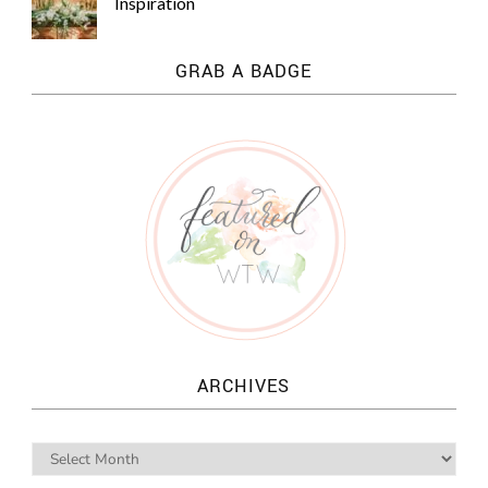
Inspiration
GRAB A BADGE
ARCHIVES