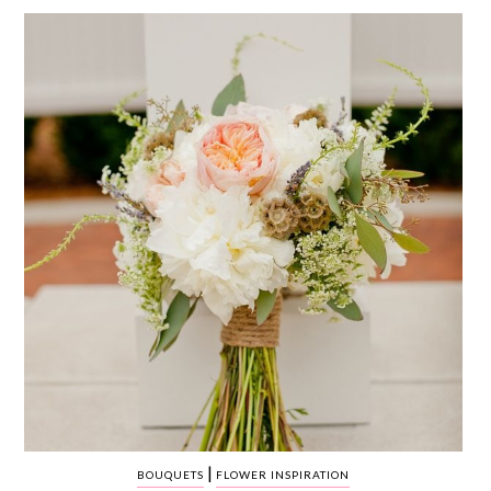
WEDDING
RESOURCES
WEDDING
SUPPLIER
DIRECTORY
SHOP
CONTACT
ME
ADVERTISE
WITH
WANT
THAT
WEDDING
SUBMISSIONS
|
BOUQUETS
FLOWER INSPIRATION