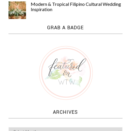
Modern & Tropical Filipino Cultural Wedding
Inspiration
GRAB A BADGE
ARCHIVES