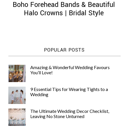
Boho Forehead Bands & Beautiful
Halo Crowns | Bridal Style
©
2011-
POPULAR POSTS
2023
Want
That
Amazing & Wonderful Wedding Favours
Wedding
You’ll Love!
Blog
|
Website
9 Essential Tips for Wearing Tights to a
by
Wedding
Edit+Post
|
Managed
by
The Ultimate Wedding Decor Checklist,
me!
Leaving No Stone Unturned
(
Sonia
)
Affiliate
disclosure