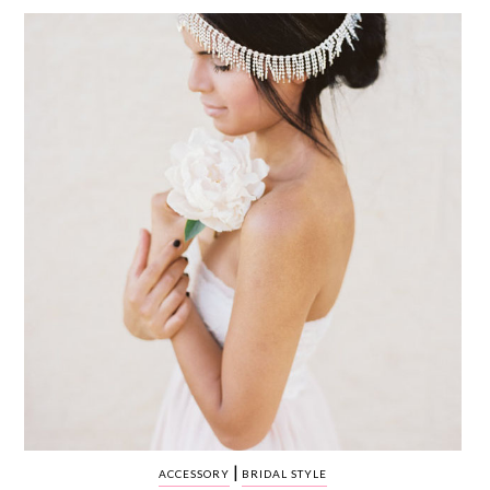
WEDDING
RESOURCES
WEDDING
SUPPLIER
DIRECTORY
SHOP
CONTACT
ME
ADVERTISE
WITH
WANT
THAT
WEDDING
SUBMISSIONS
|
ACCESSORY
BRIDAL STYLE