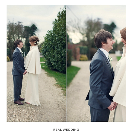
WEDDING
RESOURCES
WEDDING
SUPPLIER
DIRECTORY
SHOP
CONTACT
ME
ADVERTISE
WITH
WANT
THAT
WEDDING
SUBMISSIONS
REAL WEDDING