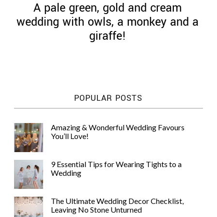
A pale green, gold and cream
wedding with owls, a monkey and a
giraffe!
©
2011-
2023
Want
POPULAR POSTS
That
Wedding
Blog
Amazing & Wonderful Wedding Favours
|
You’ll Love!
Website
by
Edit+Post
|
9 Essential Tips for Wearing Tights to a
Managed
Wedding
by
me!
(
Sonia
)
Affiliate
The Ultimate Wedding Decor Checklist,
disclosure
Leaving No Stone Unturned