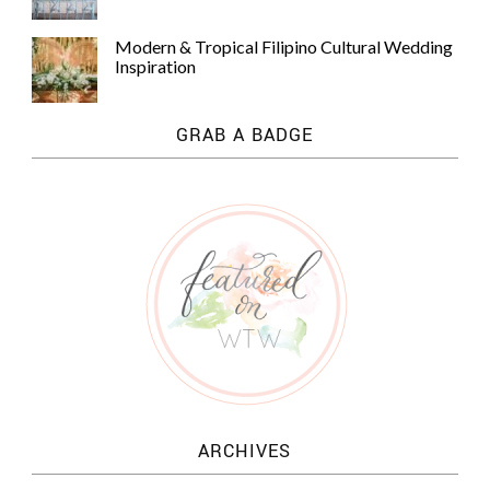
Modern & Tropical Filipino Cultural Wedding
Inspiration
GRAB A BADGE
ARCHIVES