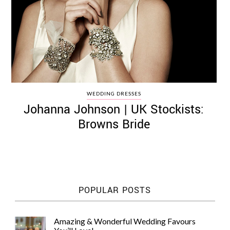
WEDDING DRESSES
Johanna Johnson | UK Stockists:
Browns Bride
POPULAR POSTS
Amazing & Wonderful Wedding Favours