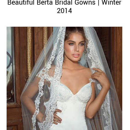
Beautiful Berta Bridal Gowns | Winter
2014