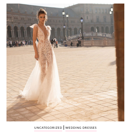
WEDDING
RESOURCES
WEDDING
SUPPLIER
DIRECTORY
SHOP
CONTACT
ME
ADVERTISE
WITH
WANT
THAT
WEDDING
SUBMISSIONS
|
UNCATEGORIZED
WEDDING DRESSES