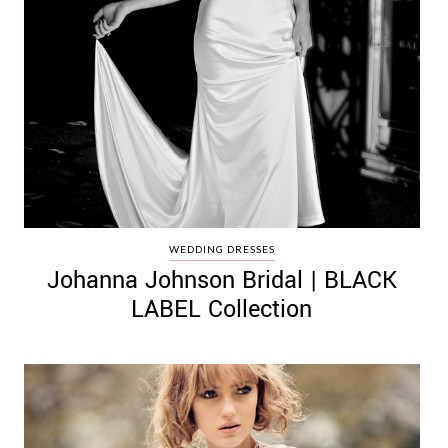
WEDDING DRESSES
Johanna Johnson Bridal | BLACK
LABEL Collection