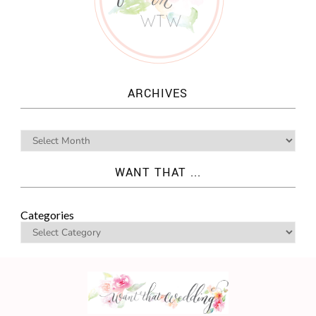
ARCHIVES
WANT THAT ...
Categories