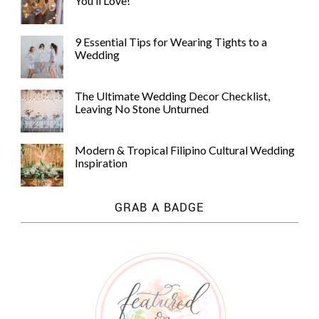
You’ll Love!
9 Essential Tips for Wearing Tights to a
Wedding
The Ultimate Wedding Decor Checklist,
Leaving No Stone Unturned
Modern & Tropical Filipino Cultural Wedding
Inspiration
GRAB A BADGE