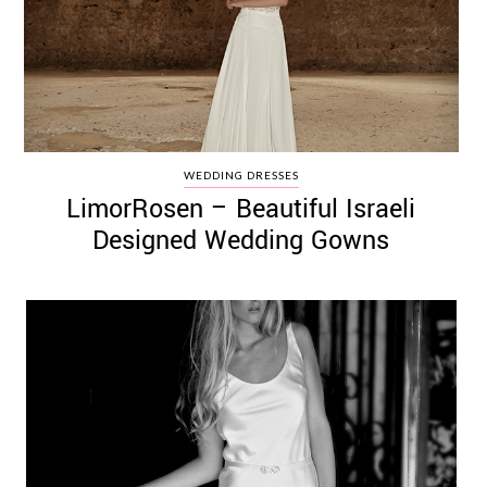
WEDDING DRESSES
LimorRosen – Beautiful Israeli
Designed Wedding Gowns