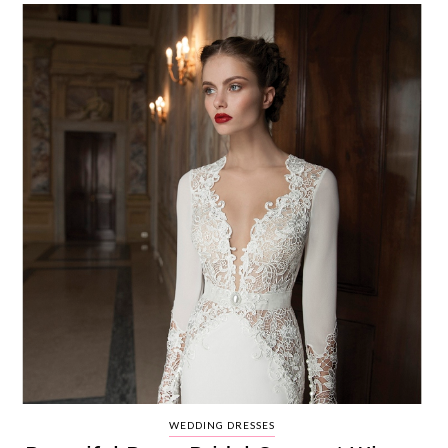
WEDDING DRESSES