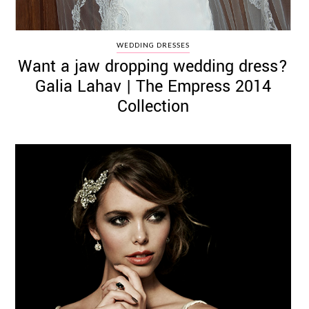
WEDDING DRESSES
Want a jaw dropping wedding dress?
Galia Lahav | The Empress 2014
Collection