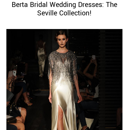
Berta Bridal Wedding Dresses: The
Seville Collection!
©
2011-
2023
Want
That
Wedding
Blog
|
Website
by
Edit+Post
|
Managed
by
me!
(
Sonia
)
Affiliate
disclosure