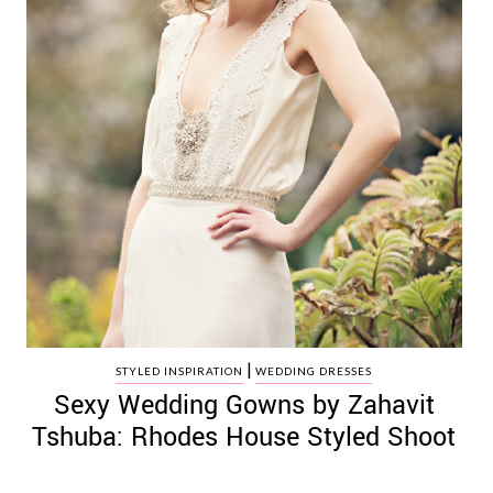
|
STYLED INSPIRATION
WEDDING DRESSES
Sexy Wedding Gowns by Zahavit
Tshuba: Rhodes House Styled Shoot