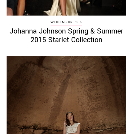
WEDDING DRESSES
Johanna Johnson Spring & Summer
2015 Starlet Collection