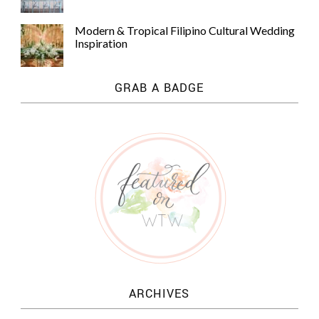
Modern & Tropical Filipino Cultural Wedding
Inspiration
GRAB A BADGE
ARCHIVES