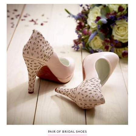
WEDDING
RESOURCES
WEDDING
SUPPLIER
DIRECTORY
SHOP
CONTACT
ME
ADVERTISE
WITH
WANT
THAT
WEDDING
SUBMISSIONS
PAIR OF BRIDAL SHOES