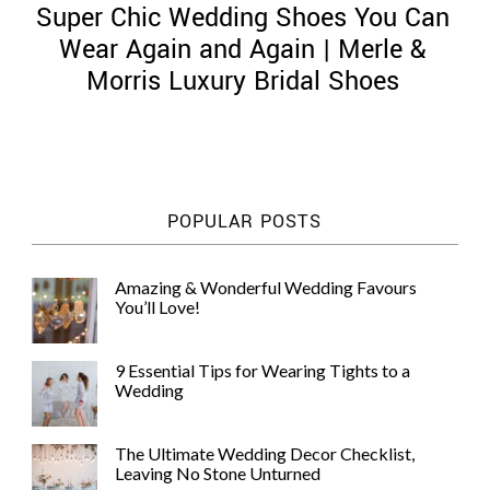
Super Chic Wedding Shoes You Can
Wear Again and Again | Merle &
Morris Luxury Bridal Shoes
©
2011-
2023
Want
POPULAR POSTS
That
Wedding
Blog
Amazing & Wonderful Wedding Favours
|
You’ll Love!
Website
by
Edit+Post
|
9 Essential Tips for Wearing Tights to a
Managed
Wedding
by
me!
(
Sonia
)
Affiliate
The Ultimate Wedding Decor Checklist,
disclosure
Leaving No Stone Unturned