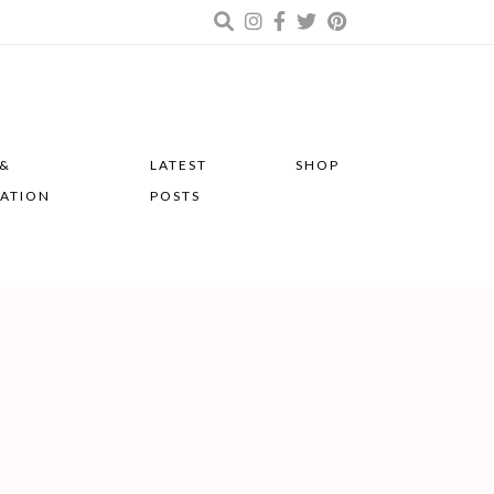
 &
LATEST
SHOP
RATION
POSTS