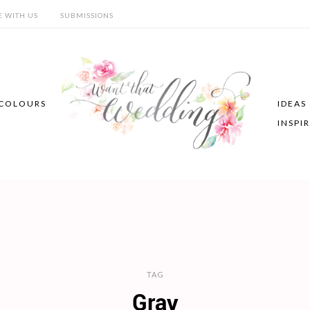
E WITH US
SUBMISSIONS
COLOURS
IDEAS
INSPI
TAG
Gray