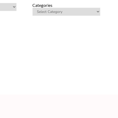
Categories