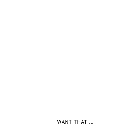
WANT THAT ...