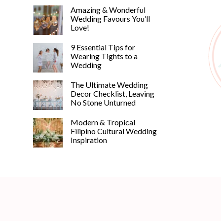
Amazing & Wonderful
Wedding Favours You’ll
Love!
9 Essential Tips for
Wearing Tights to a
Wedding
The Ultimate Wedding
Decor Checklist, Leaving
No Stone Unturned
Modern & Tropical
Filipino Cultural Wedding
Inspiration