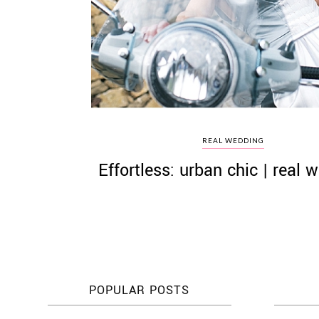
©
2011-
2023
Want
REAL WEDDING
That
Effortless: urban chic | real 
Wedding
Blog
|
Website
by
Edit+Post
|
Managed
by
me!
POPULAR POSTS
(
Sonia
)
Affiliate
disclosure