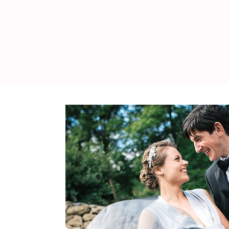
WEDDING
RESOURCES
WEDDING
SUPPLIER
DIRECTORY
SHOP
CONTACT
ME
ADVERTISE
WITH
WANT
THAT
WEDDING
SUBMISSIONS