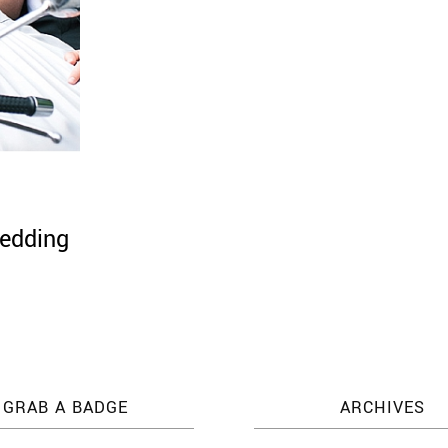
wedding
GRAB A BADGE
ARCHIVES