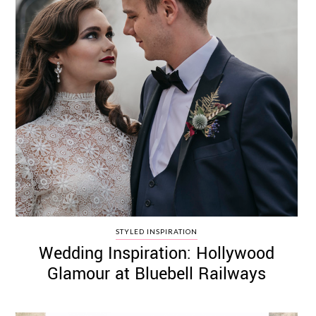
STYLED INSPIRATION
Wedding Inspiration: Hollywood
Glamour at Bluebell Railways