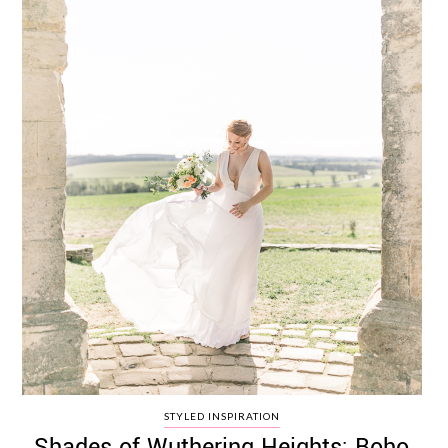
STYLED INSPIRATION
Shades of Wuthering Heights: Boho