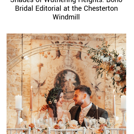
Bridal Editorial at the Chesterton
Windmill