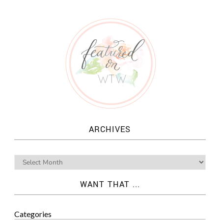
ARCHIVES
WANT THAT ...
Categories