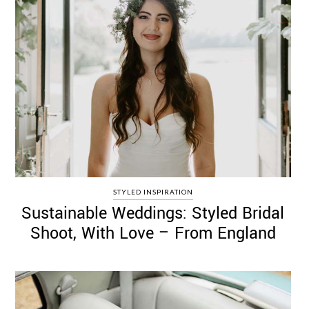
STYLED INSPIRATION
Sustainable Weddings: Styled Bridal
Shoot, With Love – From England