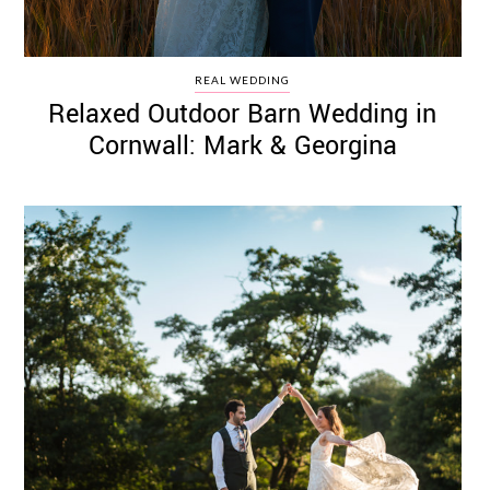
REAL WEDDING
Relaxed Outdoor Barn Wedding in
Cornwall: Mark & Georgina