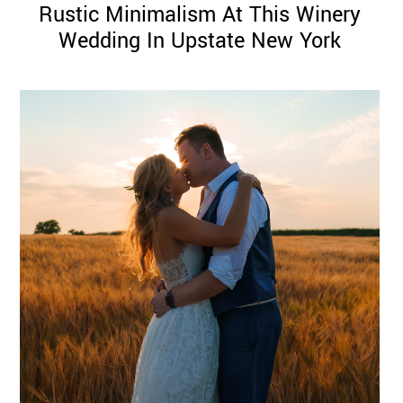
Rustic Minimalism At This Winery
Wedding In Upstate New York
©
2011-
2023
Want
That
Wedding
Blog
|
Website
by
Edit+Post
|
Managed
by
me!
(
Sonia
)
Affiliate
disclosure