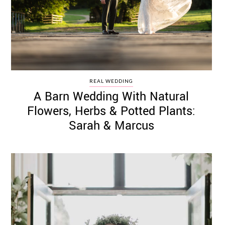
REAL WEDDING
A Barn Wedding With Natural
Flowers, Herbs & Potted Plants:
Sarah & Marcus