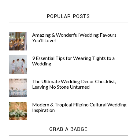
POPULAR POSTS
Amazing & Wonderful Wedding Favours
You’ll Love!
9 Essential Tips for Wearing Tights to a
Wedding
The Ultimate Wedding Decor Checklist,
Leaving No Stone Unturned
Modern & Tropical Filipino Cultural Wedding
Inspiration
GRAB A BADGE