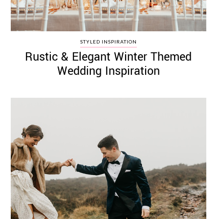
STYLED INSPIRATION
Rustic & Elegant Winter Themed
Wedding Inspiration