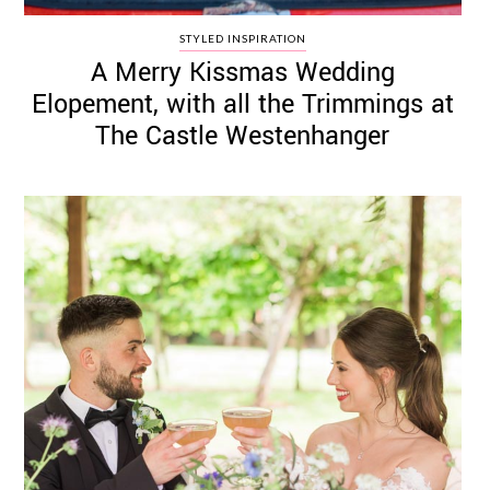
STYLED INSPIRATION
A Merry Kissmas Wedding
Elopement, with all the Trimmings at
The Castle Westenhanger