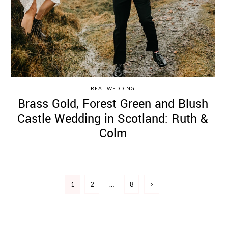
REAL WEDDING
Brass Gold, Forest Green and Blush
Castle Wedding in Scotland: Ruth &
Colm
Posts
1
2
…
8
>
pagination