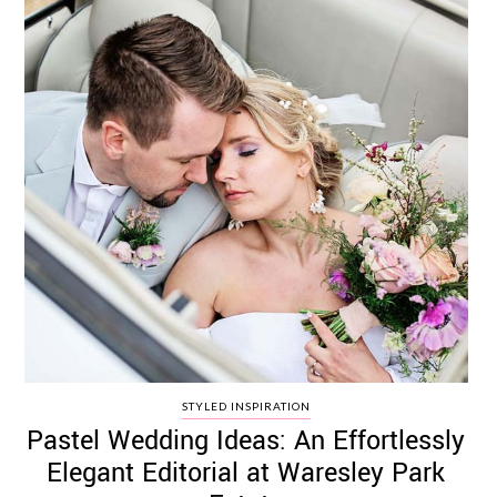
STYLED INSPIRATION
Pastel Wedding Ideas: An Effortlessly
Elegant Editorial at Waresley Park