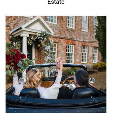
Estate