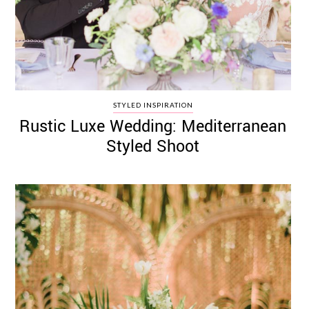
STYLED INSPIRATION
Rustic Luxe Wedding: Mediterranean
Styled Shoot