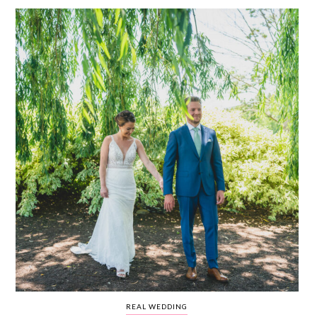
WEDDING
RESOURCES
WEDDING
SUPPLIER
DIRECTORY
SHOP
CONTACT
ME
ADVERTISE
WITH
WANT
THAT
WEDDING
SUBMISSIONS
REAL WEDDING