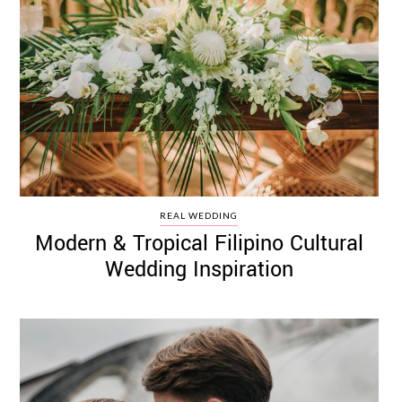
REAL WEDDING
Modern & Tropical Filipino Cultural
Wedding Inspiration