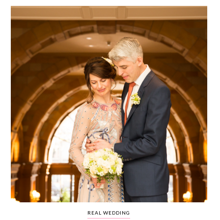
WEDDING
RESOURCES
WEDDING
SUPPLIER
DIRECTORY
SHOP
CONTACT
ME
ADVERTISE
WITH
WANT
THAT
WEDDING
SUBMISSIONS
REAL WEDDING