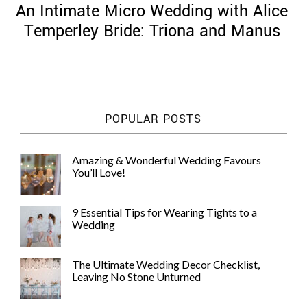
An Intimate Micro Wedding with Alice
Temperley Bride: Triona and Manus
©
2011-
POPULAR POSTS
2023
Want
That
Amazing & Wonderful Wedding Favours
Wedding
You’ll Love!
Blog
|
Website
9 Essential Tips for Wearing Tights to a
by
Wedding
Edit+Post
|
Managed
by
The Ultimate Wedding Decor Checklist,
me!
Leaving No Stone Unturned
(
Sonia
)
Affiliate
disclosure