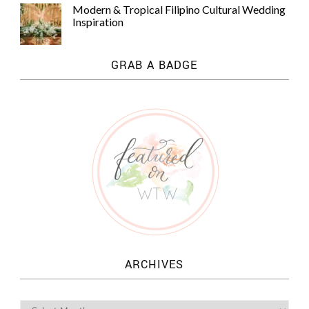
Modern & Tropical Filipino Cultural Wedding
Inspiration
GRAB A BADGE
ARCHIVES