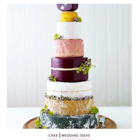
WEDDING
RESOURCES
WEDDING
SUPPLIER
DIRECTORY
SHOP
CONTACT
ME
ADVERTISE
WITH
WANT
THAT
WEDDING
SUBMISSIONS
|
CAKE
WEDDING IDEAS