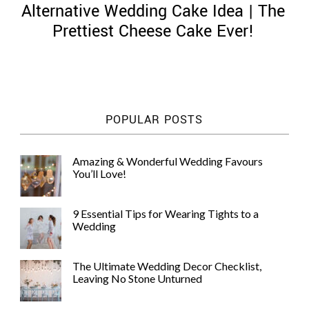
Alternative Wedding Cake Idea | The
Prettiest Cheese Cake Ever!
©
2011-
POPULAR POSTS
2023
Want
That
Amazing & Wonderful Wedding Favours
Wedding
You’ll Love!
Blog
|
Website
9 Essential Tips for Wearing Tights to a
by
Wedding
Edit+Post
|
Managed
by
The Ultimate Wedding Decor Checklist,
me!
Leaving No Stone Unturned
(
Sonia
)
Affiliate
disclosure