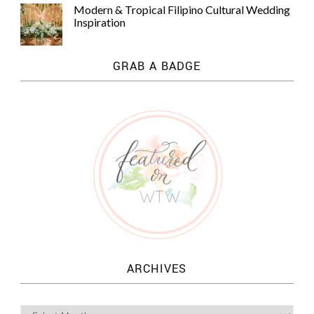
Modern & Tropical Filipino Cultural Wedding
Inspiration
GRAB A BADGE
ARCHIVES