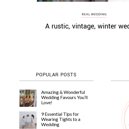
REAL WEDDING
A rustic, vintage, winter we
POPULAR POSTS
Amazing & Wonderful
Wedding Favours You’ll
Love!
9 Essential Tips for
Wearing Tights to a
Wedding