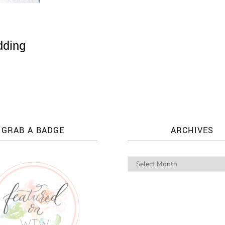
dding
GRAB A BADGE
ARCHIVES