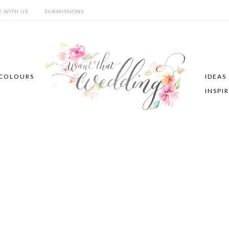
E WITH US
SUBMISSIONS
COLOURS
IDEAS
INSPI