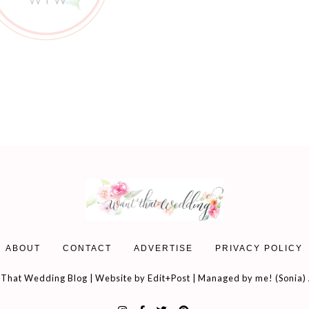
ABOUT
CONTACT
ADVERTISE
PRIVACY POLICY
That Wedding Blog | Website by
Edit+Post
| Managed by me! (
Sonia
)