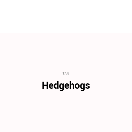
TAG
Hedgehogs