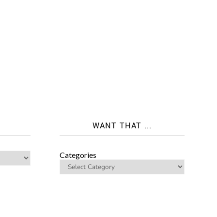
WANT THAT ...
Categories