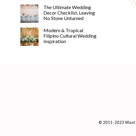
The Ultimate Wedding
Decor Checklist, Leaving
No Stone Unturned
Modern & Tropical
Filipino Cultural Wedding
Inspiration
© 2011-2023 Want 