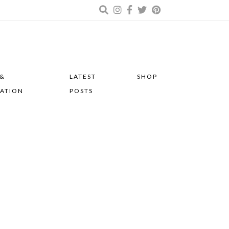
 &
LATEST
SHOP
RATION
POSTS