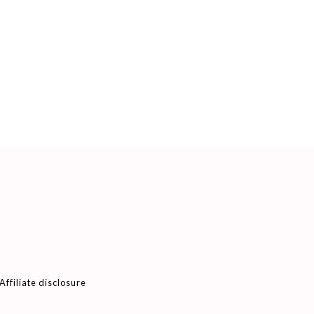
Affiliate disclosure