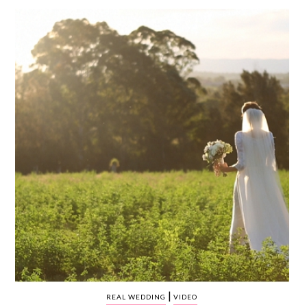
WEDDING
RESOURCES
WEDDING
SUPPLIER
DIRECTORY
SHOP
CONTACT
ME
ADVERTISE
WITH
WANT
THAT
WEDDING
SUBMISSIONS
|
REAL WEDDING
VIDEO