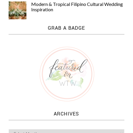
Modern & Tropical Filipino Cultural Wedding
Inspiration
GRAB A BADGE
ARCHIVES