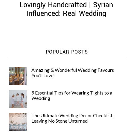
Lovingly Handcrafted | Syrian
Influenced: Real Wedding
©
2011-
POPULAR POSTS
2023
Want
That
Amazing & Wonderful Wedding Favours
Wedding
You’ll Love!
Blog
|
Website
9 Essential Tips for Wearing Tights to a
by
Wedding
Edit+Post
|
Managed
by
The Ultimate Wedding Decor Checklist,
me!
Leaving No Stone Unturned
(
Sonia
)
Affiliate
disclosure