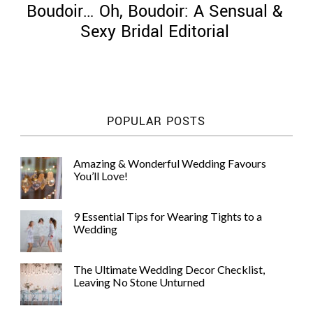
Boudoir… Oh, Boudoir: A Sensual &
Sexy Bridal Editorial
©
2011-
POPULAR POSTS
2023
Want
That
Amazing & Wonderful Wedding Favours
Wedding
You’ll Love!
Blog
|
Website
9 Essential Tips for Wearing Tights to a
by
Wedding
Edit+Post
|
Managed
by
The Ultimate Wedding Decor Checklist,
me!
Leaving No Stone Unturned
(
Sonia
)
Affiliate
disclosure