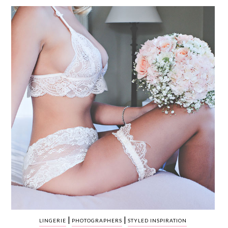
WEDDING
RESOURCES
WEDDING
SUPPLIER
DIRECTORY
SHOP
CONTACT
ME
ADVERTISE
WITH
WANT
THAT
WEDDING
SUBMISSIONS
|
|
LINGERIE
PHOTOGRAPHERS
STYLED INSPIRATION