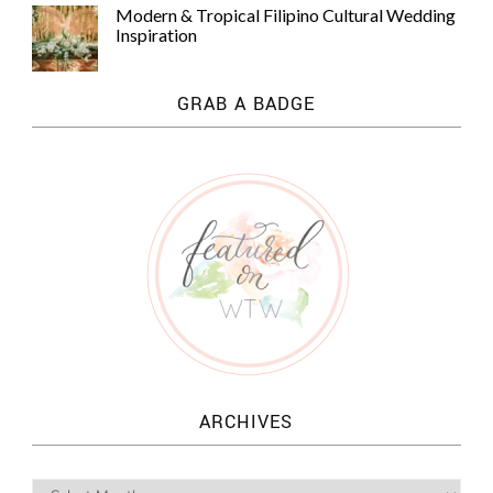
Modern & Tropical Filipino Cultural Wedding
Inspiration
GRAB A BADGE
ARCHIVES