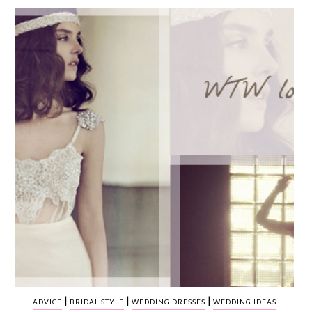
WEDDING
RESOURCES
WEDDING
SUPPLIER
DIRECTORY
SHOP
CONTACT
ME
ADVERTISE
WITH
WANT
THAT
WEDDING
SUBMISSIONS
|
|
|
ADVICE
BRIDAL STYLE
WEDDING DRESSES
WEDDING IDEAS