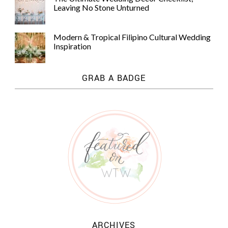
Leaving No Stone Unturned
Modern & Tropical Filipino Cultural Wedding
Inspiration
GRAB A BADGE
ARCHIVES