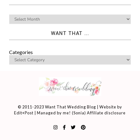
WANT THAT ...
Categories
© 2011-2023 Want That Wedding Blog | Website by
Edit+Post
| Managed by me! (
Sonia
)
Affiliate disclosure