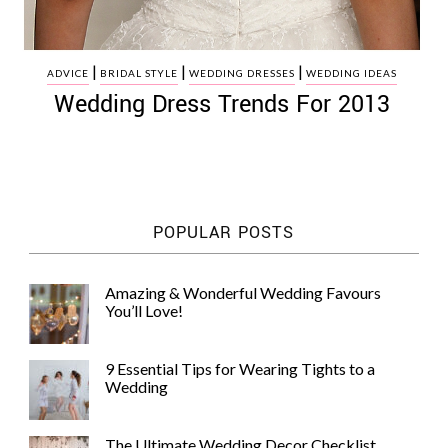
|
|
|
ADVICE
BRIDAL STYLE
WEDDING DRESSES
WEDDING IDEAS
Wedding Dress Trends For 2013
POPULAR POSTS
Amazing & Wonderful Wedding Favours
You’ll Love!
9 Essential Tips for Wearing Tights to a
Wedding
The Ultimate Wedding Decor Checklist,